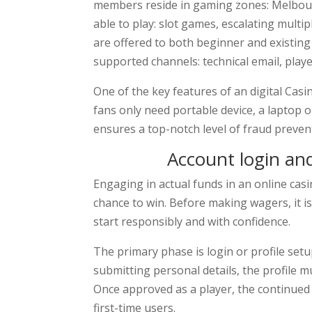
members reside in gaming zones: Melbour
able to play: slot games, escalating multi
are offered to both beginner and existing
supported channels: technical email, player
One of the key features of an digital Casi
fans only need portable device, a laptop 
ensures a top-notch level of fraud preven
Account login an
Engaging in actual funds in an online casi
chance to win. Before making wagers, it is
start responsibly and with confidence.
The primary phase is login or profile setu
submitting personal details, the profile m
Once approved as a player, the continued p
first-time users.