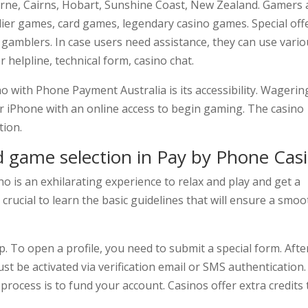
ne, Cairns, Hobart, Sunshine Coast, New Zealand. Gamers 
plier games, card games, legendary casino games. Special off
 gamblers. In case users need assistance, they can use vari
 helpline, technical form, casino chat.
no with Phone Payment Australia is its accessibility. Wagerin
or iPhone with an online access to begin gaming. The casino
tion.
d game selection in Pay by Phone Cas
no is an exhilarating experience to relax and play and get a
 crucial to learn the basic guidelines that will ensure a smoo
p. To open a profile, you need to submit a special form. Afte
ust be activated via verification email or SMS authentication.
rocess is to fund your account. Casinos offer extra credits 