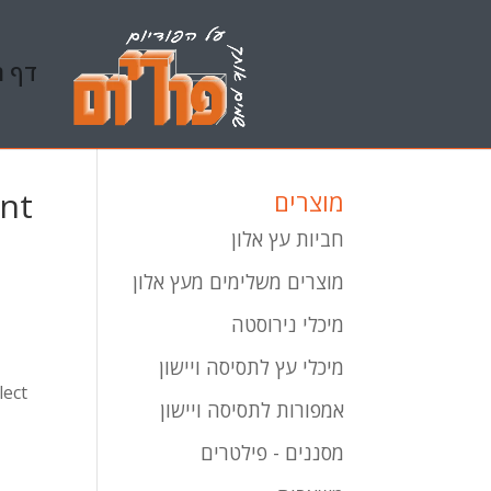
הבית
ent
מוצרים
חביות עץ אלון
מוצרים משלימים מעץ אלון
מיכלי נירוסטה
מיכלי עץ לתסיסה ויישון
lect
אמפורות לתסיסה ויישון
מסננים - פילטרים