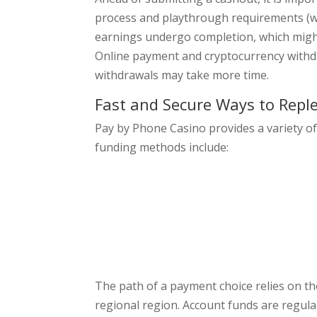
process and playthrough requirements (wh
earnings undergo completion, which migh
Online payment and cryptocurrency withdra
withdrawals may take more time.
Fast and Secure Ways to Repl
Pay by Phone Casino provides a variety o
funding methods include:
The path of a payment choice relies on the
regional region. Account funds are regular