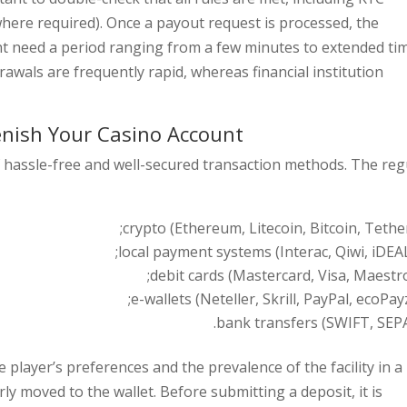
ere required). Once a payout request is processed, the
t need a period ranging from a few minutes to extended tim
wals are frequently rapid, whereas financial institution
enish Your Casino Account
f hassle-free and well-secured transaction methods. The reg
crypto (Ethereum, Litecoin, Bitcoin, Tether
local payment systems (Interac, Qiwi, iDEAL
debit cards (Mastercard, Visa, Maestro
e-wallets (Neteller, Skrill, PayPal, ecoPayz
bank transfers (SWIFT, SEPA
 player’s preferences and the prevalence of the facility in a
ly moved to the wallet. Before submitting a deposit, it is