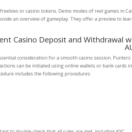
o freebies or casino tokens. Demo modes of reel games in Ca
ovide an overview of gameplay. They offer a preview to lea
nt Casino Deposit and Withdrawal w
A
essential consideration for a smooth casino session. Punters 
ctions can be initiated using online wallets or bank cards i
edure includes the following procedures:
tant to double-check that all rules are met, including KYC