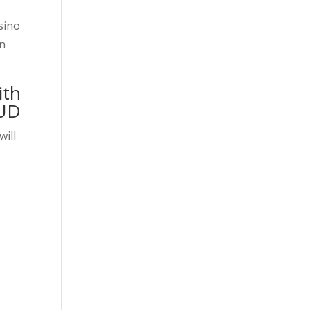
sino
rn
ith
UD
will
n