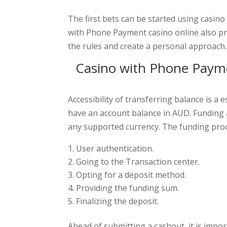
The first bets can be started using casin
with Phone Payment casino online also pr
the rules and create a personal approach.
Casino with Phone Payme
Accessibility of transferring balance is a 
have an account balance in AUD. Funding a
any supported currency. The funding proc
User authentication.
Going to the Transaction center.
Opting for a deposit method.
Providing the funding sum.
Finalizing the deposit.
Ahead of submitting a cashout, it is impor