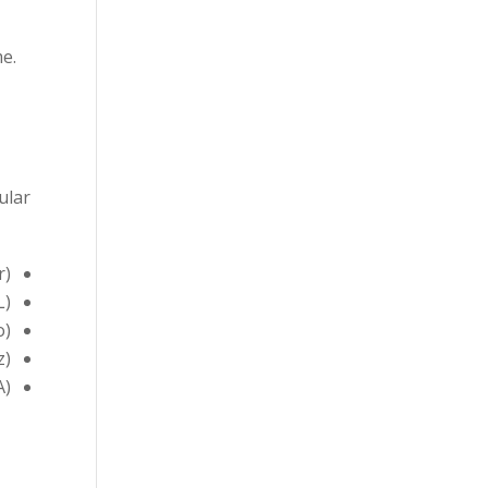
e.
ular
);
);
);
);
).