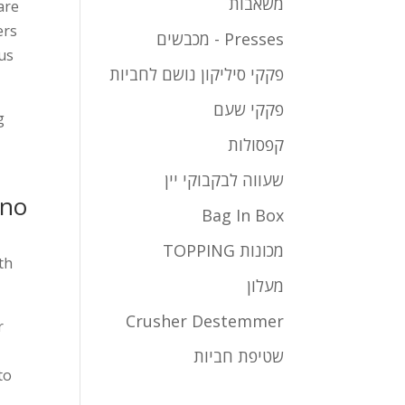
משאבות
are
ers
Presses - מכבשים
ous
פקקי סיליקון נושם לחביות
פקקי שעם
g
קפסולות
שעווה לבקבוקי יין
ino
Bag In Box
מכונות TOPPING
th
מעלון
Crusher Destemmer
r
שטיפת חביות
to