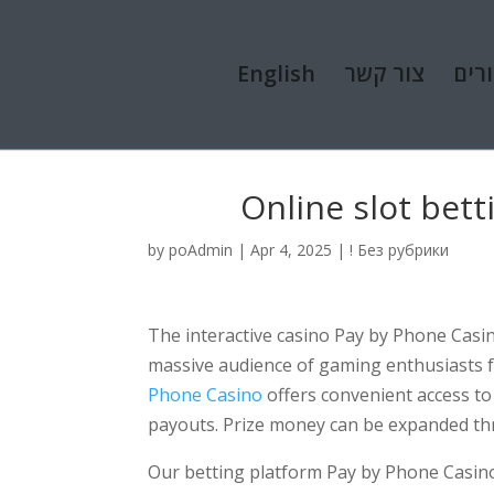
English
צור קשר
קיש
Online slot bet
by
poAdmin
|
Apr 4, 2025
|
! Без рубрики
The interactive casino Pay by Phone Casi
massive audience of gaming enthusiasts f
Phone Casino
offers convenient access to 
payouts. Prize money can be expanded th
Our betting platform Pay by Phone Casino