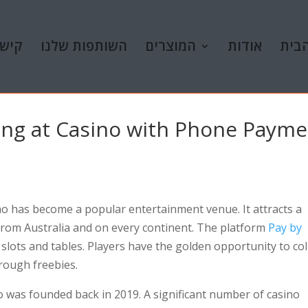
ורים
השותפות שלנו
המוצרים
אודות
דף 
ting at Casino with Phone Paym
no has become a popular entertainment venue. It attracts a
rom Australia and on every continent. The platform
Pay by
slots and tables. Players have the golden opportunity to col
rough freebies.
 was founded back in 2019. A significant number of casino