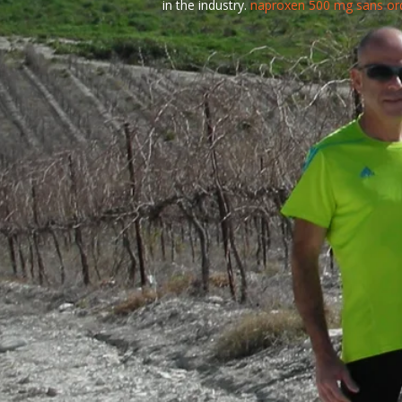
in the industry.
naproxen 500 mg sans o