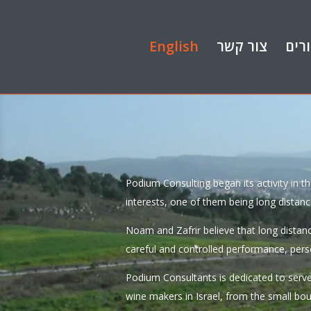
English
צור קשר
קיש
Podium Consulting began its activity in t
interests, one of them being long distanc
Noam and Zafrir believe that long distan
careful and controlled performance, pers
Podium Consultants is dedicated to serve
wine makers in Israel, from the small bo