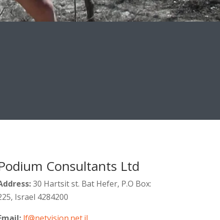
Podium Consultants Ltd
Address:
30 Hartsit st. Bat Hefer, P.O Box:
225, Israel 4284200
Email:
lf@netvision.net.il