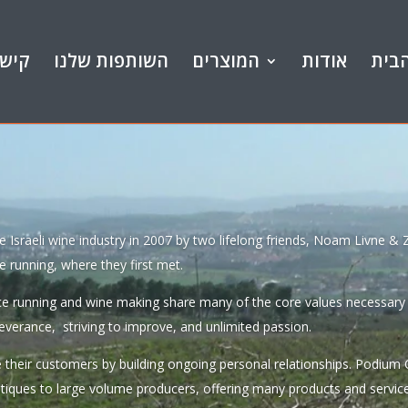
ורים
השותפות שלנו
המוצרים
אודות
דף 
he Israeli wine industry in 2007 by two lifelong friends, Noam Livne &
e running, where they first met.
ce running and wine making share many of the core values necessary t
everance, striving to improve, and unlimited passion.
 their customers by building ongoing personal relationships. Podium 
utiques to large volume producers, offering many products and servic