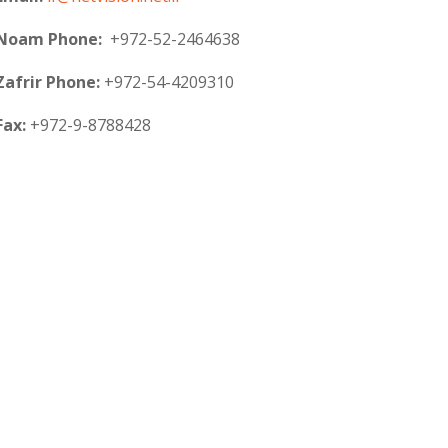
Noam Phone:
+972-52-2464638
Zafrir Phone:
+972-54-4209310
Fax:
+972-9-8788428