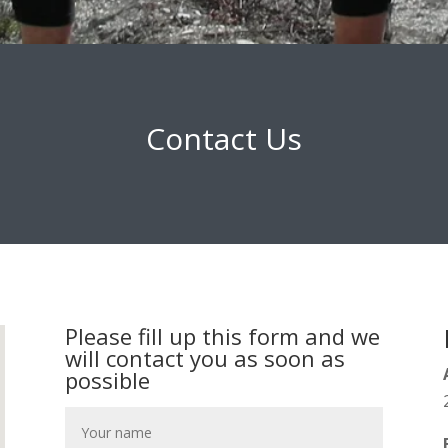
Contact Us
Please fill up this form and we
will contact you as soon as
possible