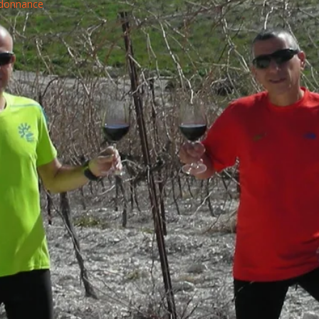
rdonnance