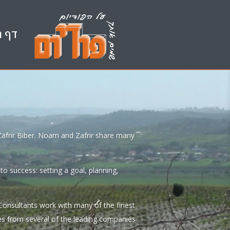
הבית
 Zafrir Biber. Noam and Zafrir share many
o success: setting a goal, planning,
Consultants work with many of the finest
es from several of the leading companies