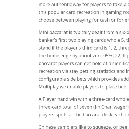
more authentic way for players to take ple
this popular card recreation in gaming ro
choose between playing for cash or for e
Mini baccarat is typically dealt from a six
banker’s first two playing cards whole 5, th
stand if the player’s third card is 1, 2, th
the home edge by about zero.05%.[22] If pa
baccarat players can get hold of a signific
recreation via stay betting statistics and 
configurable side bets which provides add
Multiplay we enable players to place bets 
A Player hand win with a three-card whole 
three-card total of seven (Jin Chan wager) 
players spots at the baccarat desk each on
Chinese gamblers like to squeeze, or peel 