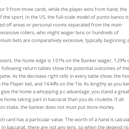
 or 9 from three cards, while the player wins from hand, the
f the sport. In the US, the full-scale model of punto banco is
ped off areas or personal rooms separated from the main
excessive rollers, who might wager tens or hundreds of
imum bets are comparatively excessive, typically beginning 
present, the home edge is 1.01% on the Banker wager, 1.29% 
e following return tables show the potential outcomes of th
game. As the decrease right cells in every table show, the h
 the Player bet, and 14.44% on the Tie. As lengthy as you k
h give the home a whopping p.c advantage, you stand a grea
he home taking part in baccarat than you do roulette. If all
ution stake, the banker does not must put more money.
h card has a particular value. The worth of a hand is calcul
. In baccarat, there are not any tens, so when the depend ri