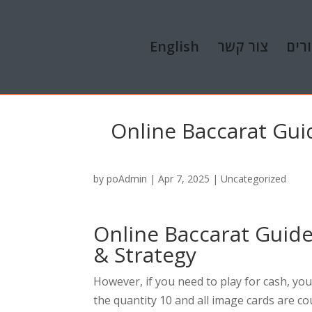
English
צור קשר
קיש
Online Baccarat Gui
by
poAdmin
|
Apr 7, 2025
|
Uncategorized
Online Baccarat Guide
& Strategy
However, if you need to play for cash, you 
the quantity 10 and all image cards are c