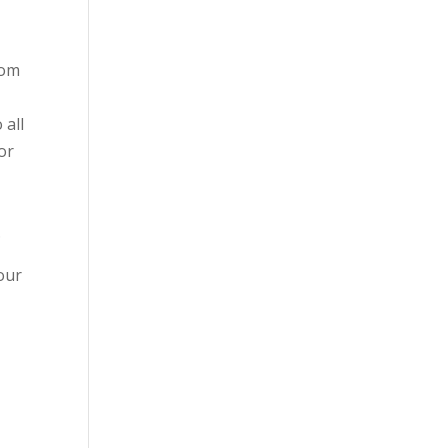
rom
 all
or
.
 our