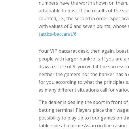
numbers have the worth shown on them. Unli
attainable to bust. If the results of the su
counted, i.e., the second in order. Specific
with values of 6 and seven points, whose 
tactics-baccarat/6
Your VIP baccarat desk, then again, boasts
people with larger bankrolls. If you are a
draw a score of 9, you’ve hit the successf
neither the gamers nor the banker has a 
for you according to what the principles s
as many different situations call for vario
The dealer is dealing the sport in front o
betting terminal. Players place their wag
possibility to play up to four games on the
table-side at a prime Asian on line casino