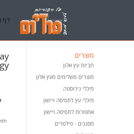
הבית
lay
מוצרים
egy
חביות עץ אלון
מוצרים משלימים מעץ אלון
מיכלי נירוסטה
y
מיכלי עץ לתסיסה ויישון
אמפורות לתסיסה ויישון
with
מסננים - פילטרים