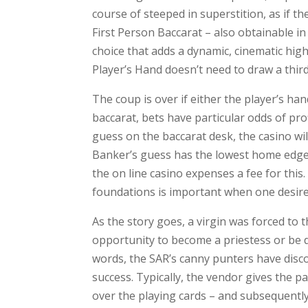
course of steeped in superstition, as if th
First Person Baccarat – also obtainable in
choice that adds a dynamic, cinematic high 
Player’s Hand doesn’t need to draw a third
The coup is over if either the player’s han
baccarat, bets have particular odds of pr
guess on the baccarat desk, the casino wi
Banker’s guess has the lowest home edge o
the on line casino expenses a fee for this
foundations is important when one desire
As the story goes, a virgin was forced to 
opportunity to become a priestess or be 
words, the SAR’s canny punters have disco
success. Typically, the vendor gives the pa
over the playing cards – and subsequently