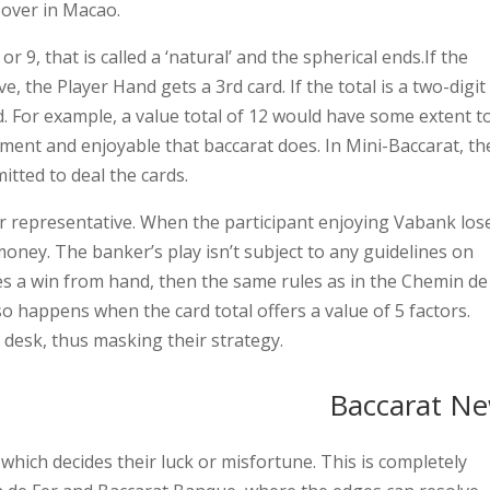
d over in Macao.
r 9, that is called a ‘natural’ and the spherical ends.If the
ive, the Player Hand gets a 3rd card. If the total is a two-digit
d. For example, a value total of 12 would have some extent t
ement and enjoyable that baccarat does. In Mini-Baccarat, th
itted to deal the cards.
her representative. When the participant enjoying Vabank los
 money. The banker’s play isn’t subject to any guidelines on
es a win from hand, then the same rules as in the Chemin de
lso happens when the card total offers a value of 5 factors.
 desk, thus masking their strategy.
Baccarat N
which decides their luck or misfortune. This is completely