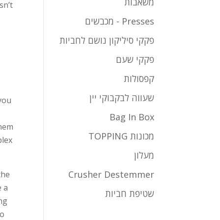
משאבות
sn’t
Presses - מכבשים
פקקי סיליקון נושם לחביות
פקקי שעם
קפסולות
שעווה לבקבוקי יין
 you
f
Bag In Box
them
מכונות TOPPING
plex
מעלון
Crusher Destemmer
the
e a
שטיפת חביות
ing
no