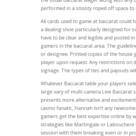
the usual baccarat wager along with any 
performed in a snooty roped off space to 
All cards used to game at baccarat could 
a dealing shoe particularly designed for 
have to be clear and legible and posted in
gamers in the baccarat area. The guidelin
or designee. Printed copies of the house 
player upon request. Any restrictions on 
signage. The types of ties and payouts wi
Whatever Baccarat table your players selec
large vary of multi-camera Live Baccarat 
presents more alternative and excitement 
casino fanatic, Hannah isn’t any newcomer
gamers get the best expertise online by w
strategies like Martingale or Labouchere 
session with them breaking even or in pro