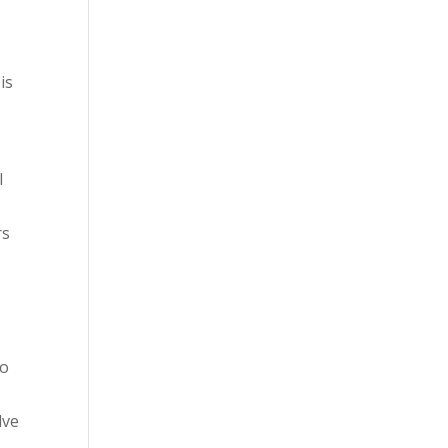
is
l
rs
to
lve