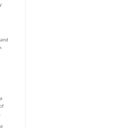
y
n
7 and
k
 a
of
.
 a