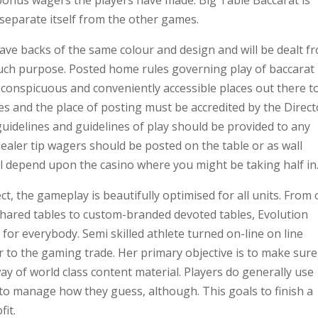
bonus wagers the players have made. Big Table Baccarat is
separate itself from the other games.
have backs of the same colour and design and will be dealt f
such purpose. Posted home rules governing play of baccarat
 conspicuous and conveniently accessible places out there to
es and the place of posting must be accredited by the Direct
guidelines and guidelines of play should be provided to any
dealer tip wagers should be posted on the table or as wall
ll depend upon the casino where you might be taking half in
t, the gameplay is beautifully optimised for all units. From
shared tables to custom-branded devoted tables, Evolution
for everybody. Semi skilled athlete turned on-line on line
 to the gaming trade. Her primary objective is to make sure
ay of world class content material. Players do generally use
to manage how they guess, although. This goals to finish a
fit.