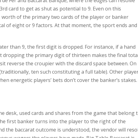
in de Fer and Baccarat Banque, where the edges can resolve
rd card to get as shut as potential to 9. Even on this
he worth of the primary two cards of the player or banker
tal of eight or 9 factors. At that moment, the sport ends and 
er than 9, the first digit is dropped. For instance, if a hand
but dropping the primary digit of thirteen makes the final tota
sit reverse the croupier with the discard space between. On
traditionally, ten such constituting a full table). Other playe
when energetic players’ bets don’t cover the banker’s stakes.
the desk, used cards and shares from the game that belong 
he first banker turns into the player to the right of the
and the baccarat outcome is understood, the vendor will reso