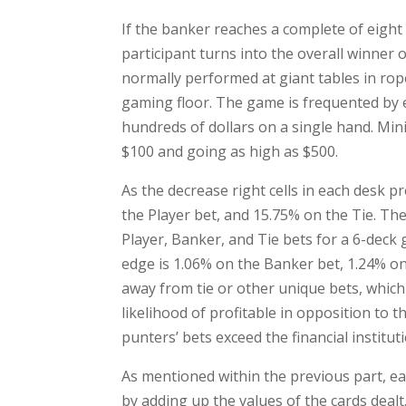
If the banker reaches a complete of eight
participant turns into the overall winner o
normally performed at giant tables in ro
gaming floor. The game is frequented by 
hundreds of dollars on a single hand. Min
$100 and going as high as $500.
As the decrease right cells in each desk 
the Player bet, and 15.75% on the Tie. Th
Player, Banker, and Tie bets for a 6-deck 
edge is 1.06% on the Banker bet, 1.24% on
away from tie or other unique bets, whic
likelihood of profitable in opposition to t
punters’ bets exceed the financial instit
As mentioned within the previous part, eac
by adding up the values of the cards dealt