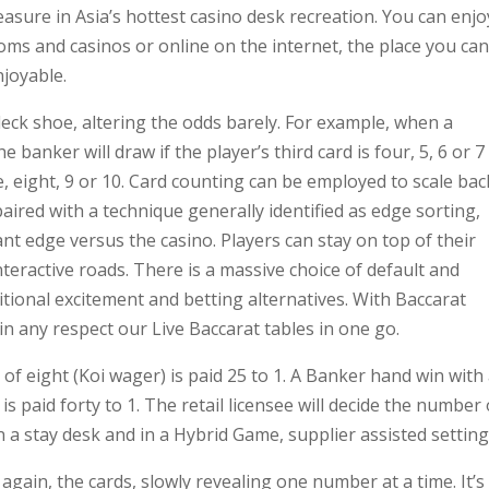
asure in Asia’s hottest casino desk recreation. You can enjo
oms and casinos or online on the internet, the place you ca
njoyable.
-deck shoe, altering the odds barely. For example, when a
e banker will draw if the player’s third card is four, 5, 6 or 
ree, eight, 9 or 10. Card counting can be employed to scale bac
ired with a technique generally identified as edge sorting,
ant edge versus the casino. Players can stay on top of their
interactive roads. There is a massive choice of default and
itional excitement and betting alternatives. With Baccarat
in any respect our Live Baccarat tables in one go.
of eight (Koi wager) is paid 25 to 1. A Banker hand win with
is paid forty to 1. The retail licensee will decide the number 
 a stay desk and in a Hybrid Game, supplier assisted setting
again, the cards, slowly revealing one number at a time. It’s