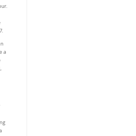
our.
e
7.
In
e a
e
,
r
ing
a