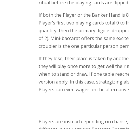
ritual before the playing cards are flippe
If both the Player or the Banker Hand is 8 o
Player’s first two playing cards total 0 to f
quantity, then the primary digit is droppe
of 2). Mini-baccarat offers the same excit
croupier is the one particular person perm
If they lose, their place is taken by anot
they will play once more to get well their
when to stand or draw. If one table reach
version apply. In this case, strategizing a
Players can even wager on the alternative
Players are instead depending on chance, 