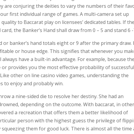
ey are conjuring the deities to vary the numbers of their fav
 our first individual range of games. A multi-camera set up
quality to Baccarat play on licensees’ dedicated tables. If th
 card, the Banker’s Hand shall draw from 0 – 5 and stand 6 -
d or banker’s hand totals eight or 9 after the primary draw. 
ofitable or house edge. This signifies that whenever you mak
ll always have a built-in advantage. For example, because th
r provides you the most effective probability of successful
. Like other on line casino video games, understanding the
s to enjoy and probably win.
throw a nine-sided die to resolve her destiny. She had an
drowned, depending on the outcome. With baccarat, in othe
vered a recreation that offers them a better likelihood of
rticular person with the highest guess the privilege of flipp
 squeezing them for good luck. There is almost all the time 