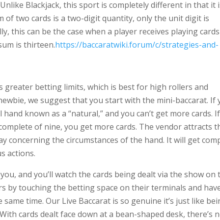
ke Blackjack, this sport is completely different in that it i
m of two cards is a two-digit quantity, only the unit digit is
ally, this can be the case when a player receives playing cards
sum is thirteen.
https://baccaratwiki.forum/c/strategies-and-
 greater betting limits, which is best for high rollers and
 newbie, we suggest that you start with the mini-baccarat. If
ul hand known as a “natural,” and you can’t get more cards. I
complete of nine, you get more cards. The vendor attracts 
ay concerning the circumstances of the hand. It will get com
us actions.
f you, and you’ll watch the cards being dealt via the show on 
ers by touching the betting space on their terminals and hav
 same time. Our Live Baccarat is so genuine it’s just like be
. With cards dealt face down at a bean-shaped desk, there’s 