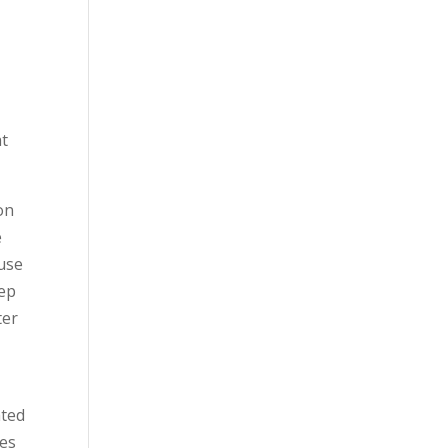
at
on
e
ouse
eep
ter
ated
ses