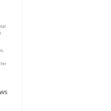
otal
e
es,
 Fer
ews