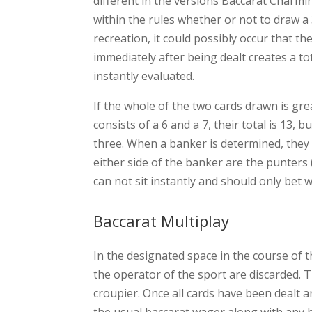
different in the versions Baccarat Charm
within the rules whether or not to draw a 3
recreation, it could possibly occur that t
immediately after being dealt creates a to
instantly evaluated.
If the whole of the two cards drawn is great
consists of a 6 and a 7, their total is 13, 
three. When a banker is determined, they 
either side of the banker are the punters (
can not sit instantly and should only bet 
Baccarat Multiplay
In the designated space in the course of 
the operator of the sport are discarded. T
croupier. Once all cards have been dealt 