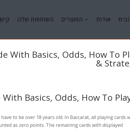
ורים
השותפות שלנו
המוצרים
אודות
דף 
de With Basics, Odds, How To P
& Strat
 With Basics, Odds, How To Pla
have to be over 18 years old. In Baccarat, all playing cards 
ounted as zero points. The remaining cards with displayed