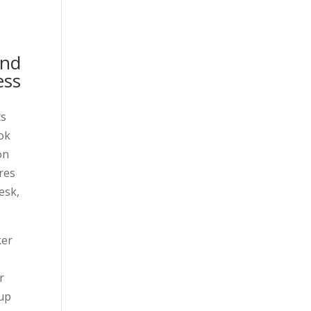
And
ss”
cs
ook
on
ires
esk,
ker
r
 up