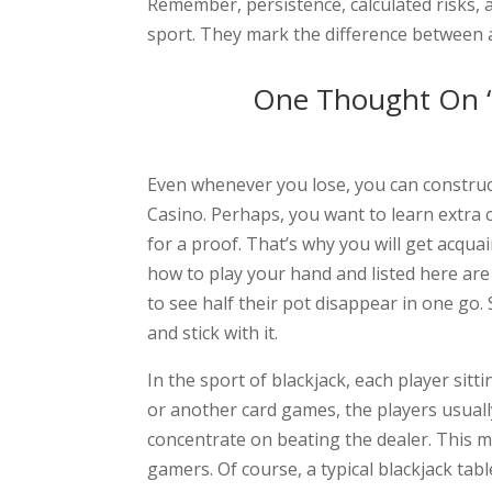
Remember, persistence, calculated risks, 
sport. They mark the difference between a
One Thought On “
Even whenever you lose, you can construct
Casino. Perhaps, you want to learn extra 
for a proof. That’s why you will get acqua
how to play your hand and listed here are 
to see half their pot disappear in one go.
and stick with it.
In the sport of blackjack, each player sitt
or another card games, the players usual
concentrate on beating the dealer. This 
gamers. Of course, a typical blackjack ta