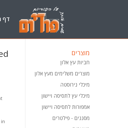
הבית
ned
מוצרים
חביות עץ אלון
מוצרים משלימים מעץ אלון
מיכלי נירוסטה
מיכלי עץ לתסיסה ויישון
at
אמפורות לתסיסה ויישון
מסננים - פילטרים
 in