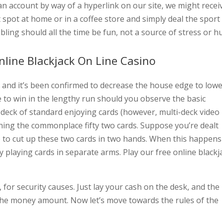
an account by way of a hyperlink on our site, we might recei
t spot at home or in a coffee store and simply deal the sport
bling should all the time be fun, not a source of stress or hu
nline Blackjack On Line Casino
ck, and it’s been confirmed to decrease the house edge to low
 to win in the lengthy run should you observe the basic
a deck of standard enjoying cards (however, multi-deck video
ning the commonplace fifty two cards. Suppose you’re dealt
le to cut up these two cards in two hands. When this happens
y playing cards in separate arms. Play our free online blackj
 for security causes. Just lay your cash on the desk, and the
o the money amount. Now let’s move towards the rules of the