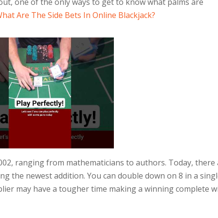
ut, one of the only ways to get to know what palms are
hat Are The Side Bets In Online Blackjack?
2002, ranging from mathematicians to authors. Today, there
ing the newest addition. You can double down on 8 in a sing
pplier may have a tougher time making a winning complete w