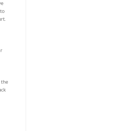
ve
 to
rt.
er
 the
ack