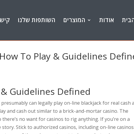
ורים
השותפות שלנו
המוצרים
אודות
דף 
 How To Play & Guidelines Defi
 & Guidelines Defined
 presumably can legally play on-line blackjack for real cash 
play and cash out similar to a brick-and-mortar casino. The
 there’s no want for casinos to rig anything. If you’re on a
 story. Stick to authorized casinos, including on-line casinos