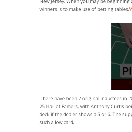
New Jersey. When you may be beginning o
winners is to make use of betting tables.
W
There have been 7 original inductees in 
25 Hall of Famers, with Anthony Curtis be
deck if the dealer shows a 5 or 6. The su
such a low card.