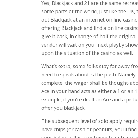
Yes, Blackjack and 21 are the same recreat
some parts of the world, just like the UK, 
out Blackjack at an internet on line casino
offering Blackjack and find a on line casin
give it back, in change of half the origin
vendor will wait on your next playby showi
upon the situation of the casino as well.
What’s extra, some folks stay far away fro
need to speak about is the push. Namely,
complete, the wager shall be thought-abo
Ace in your hand acts as either a 1 or an 
example, if you’re dealt an Ace and a pict
offer you blackjack.
The subsequent level of solo apply require
have chips (or cash or peanuts) you’ll find
your balance. If you’re trying to enhance 