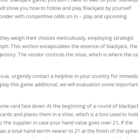
 will show you how to follow and play Blackjack by yourself.
provider with competitive odds on in – play and upcoming
 they weigh their choices meticulously, employing strategic
ph. This section encapsulates the essence of blackjack, the
jectory. The vendor controls the shoe, which is where the c
n issue, urgently contact a helpline in your country for immedi
play this game additional, we will evaluation some importan
one card face down. At the beginning of a round of blackjac
 cards and places them in a shoe, which is a tool used to hol
o the supplier in case your hand value goes over 21, if the
has a total hand worth nearer to 21 at the finish of the spher