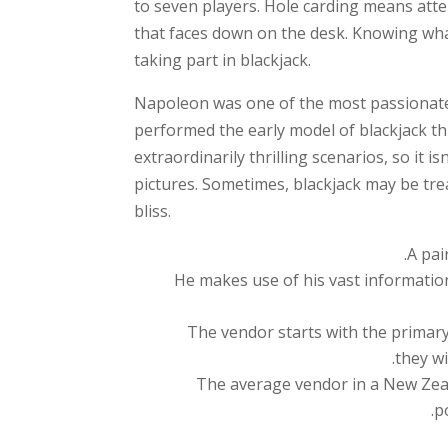
to seven players. Hole carding means atte
that faces down on the desk. Knowing wha
taking part in blackjack.
Napoleon was one of the most passionate
performed the early model of blackjack t
extraordinarily thrilling scenarios, so it i
pictures. Sometimes, blackjack may be treat
bliss.
A pai
He makes use of his vast informatio
The vendor starts with the primary 
they wi
The average vendor in a New Zea
p