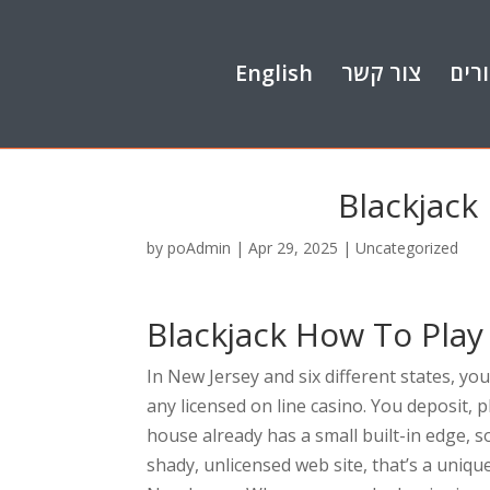
English
צור קשר
קיש
Blackjack
by
poAdmin
|
Apr 29, 2025
|
Uncategorized
Blackjack How To Play
In New Jersey and six different states, you
any licensed on line casino. You deposit, 
house already has a small built-in edge, so
shady, unlicensed web site, that’s a unique