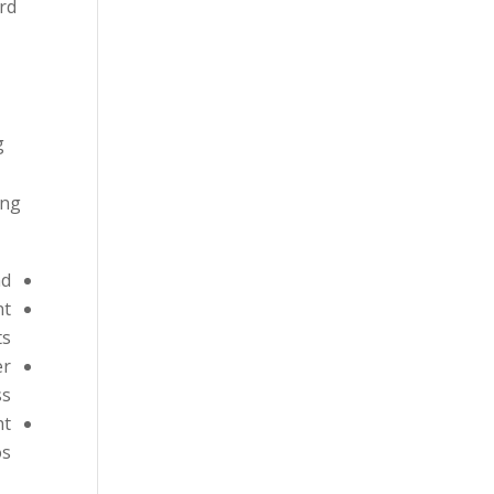
ard
g
ing
d.
nt
s.
er
s.
ht
s.