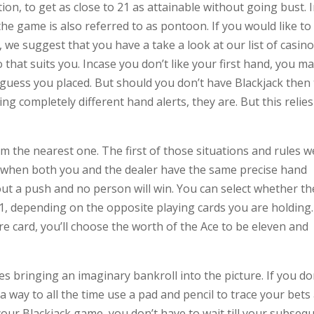
ion, to get as close to 21 as attainable without going bust. 
the game is also referred to as pontoon. If you would like to 
, we suggest that you have a take a look at our list of casin
o that suits you. Incase you don’t like your first hand, you m
al guess you placed. But should you don’t have Blackjack then
ng completely different hand alerts, they are. But this relies
m the nearest one. The first of those situations and rules w
 when both you and the dealer have the same precise hand
ut a push and no person will win. You can select whether th
11, depending on the opposite playing cards you are holding.
ure card, you’ll choose the worth of the Ace to be eleven and
s bringing an imaginary bankroll into the picture. If you do
 a way to all the time use a pad and pencil to trace your bets
your Blackjack game, you don’t have to wait till your subseq