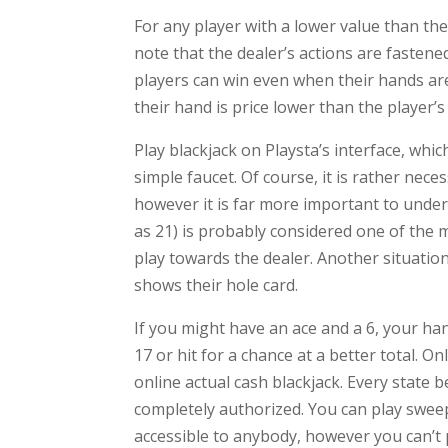
For any player with a lower value than the 
note that the dealer’s actions are fasten
players can win even when their hands are 
their hand is price lower than the player’s
Play blackjack on Playsta’s interface, whi
simple faucet. Of course, it is rather neces
however it is far more important to under
as 21) is probably considered one of the
play towards the dealer. Another situation
shows their hole card.
If you might have an ace and a 6, your han
17 or hit for a chance at a better total. 
online actual cash blackjack. Every state
completely authorized. You can play sweep
accessible to anybody, however you can’t 