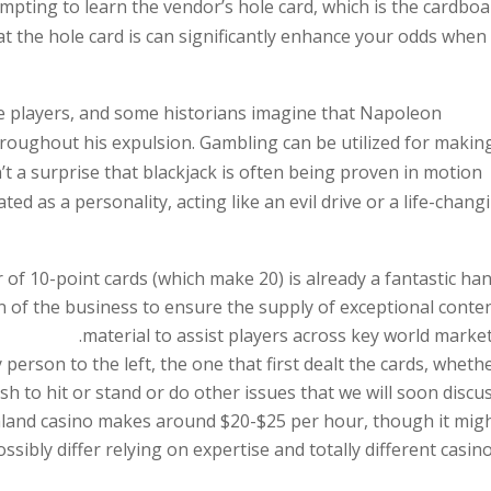
mpting to learn the vendor’s hole card, which is the cardbo
t the hole card is can significantly enhance your odds when
 players, and some historians imagine that Napoleon
hroughout his expulsion. Gambling can be utilized for makin
sn’t a surprise that blackjack is often being proven in motion
ed as a personality, acting like an evil drive or a life-chang
r of 10-point cards (which make 20) is already a fantastic han
n of the business to ensure the supply of exceptional conte
material to assist players across key world market
person to the left, the one that first dealt the cards, wheth
sh to hit or stand or do other issues that we will soon discus
land casino makes around $20-$25 per hour, though it mig
ossibly differ relying on expertise and totally different casino