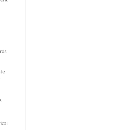
ards
ate
t
k,
d
ical.