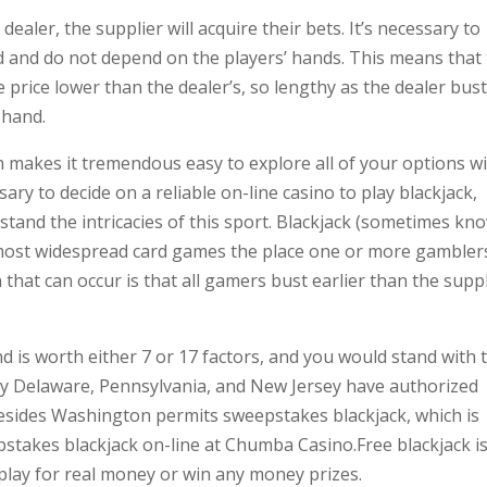
dealer, the supplier will acquire their bets. It’s necessary to
ed and do not depend on the players’ hands. This means that
price lower than the dealer’s, so lengthy as the dealer bust
 hand.
ch makes it tremendous easy to explore all of your options wi
sary to decide on a reliable on-line casino to play blackjack,
stand the intricacies of this sport. Blackjack (sometimes kn
 most widespread card games the place one or more gambler
 that can occur is that all gamers bust earlier than the supp
d is worth either 7 or 17 factors, and you would stand with 
Only Delaware, Pennsylvania, and New Jersey have authorized
 besides Washington permits sweepstakes blackjack, which is
stakes blackjack on-line at Chumba Casino.Free blackjack i
play for real money or win any money prizes.