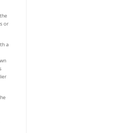
 the
s or
th a
own
s
lier
the
s