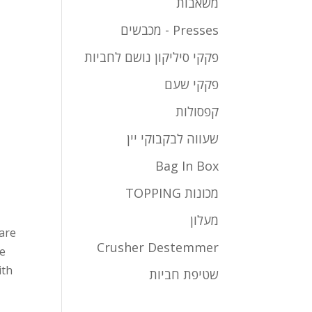
משאבות
Presses - מכבשים
פקקי סיליקון נושם לחביות
פקקי שעם
קפסולות
שעווה לבקבוקי יין
Bag In Box
מכונות TOPPING
מעלון
 are
Crusher Destemmer
le
ith
שטיפת חביות