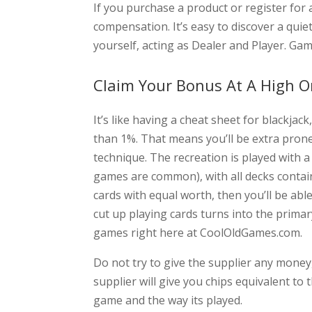
If you purchase a product or register for 
compensation. It’s easy to discover a quie
yourself, acting as Dealer and Player. Gam
Claim Your Bonus At A High O
It’s like having a cheat sheet for blackja
than 1%. That means you’ll be extra prone
technique. The recreation is played with 
games are common), with all decks contai
cards with equal worth, then you’ll be ab
cut up playing cards turns into the primar
games right here at CoolOldGames.com.
Do not try to give the supplier any money,
supplier will give you chips equivalent t
game and the way its played.