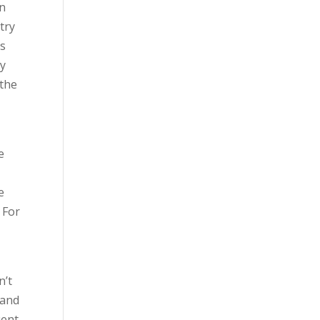
In
try
os
ay
 the
e
e
 For
n’t
 and
uent