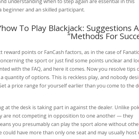
and understanding when to step again are essential in this
 beginner and an skilled participant.
how To Play Blackjack: Suggestions 
Methods For Succe
 reward points or FanCash factors, as in the case of Fanati
concerning the sport or just find some points unclear and l
inted with the FAQ, and here it comes. Now you resolve tips 
a quantity of options. This is reckless play, and nobody des
 Set a price range for yourself earlier than you come to the d
ing at the desk is taking part in against the dealer. Unlike po
ly are not competing in opposition to one another — they
means you presumably can play the sport alone without othe
ble could have more than only one seat and may usually host