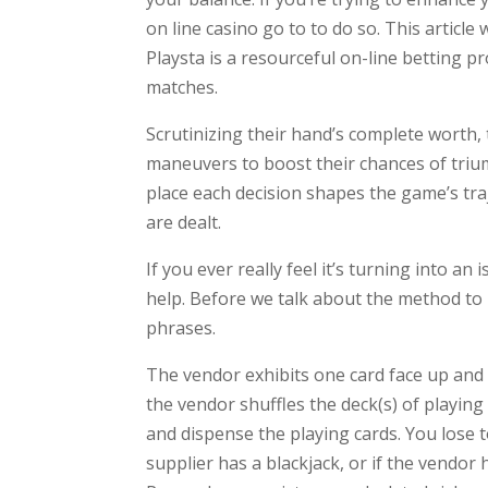
on line casino go to to do so. This article
Playsta is a resourceful on-line betting 
matches.
Scrutinizing their hand’s complete worth,
maneuvers to boost their chances of trium
place each decision shapes the game’s tra
are dealt.
If you ever really feel it’s turning into a
help. Before we talk about the method to 
phrases.
The vendor exhibits one card face up and 
the vendor shuffles the deck(s) of playing
and dispense the playing cards. You lose t
supplier has a blackjack, or if the vendor 