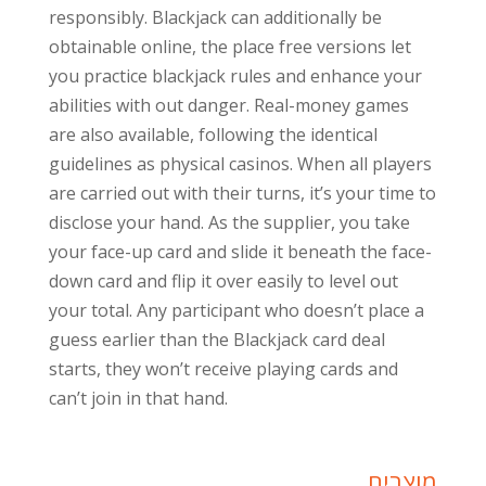
responsibly. Blackjack can additionally be
obtainable online, the place free versions let
you practice blackjack rules and enhance your
abilities with out danger. Real-money games
are also available, following the identical
guidelines as physical casinos. When all players
are carried out with their turns, it’s your time to
disclose your hand. As the supplier, you take
your face-up card and slide it beneath the face-
down card and flip it over easily to level out
your total. Any participant who doesn’t place a
guess earlier than the Blackjack card deal
starts, they won’t receive playing cards and
can’t join in that hand.
מוצרים