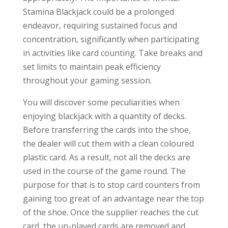
Stamina Blackjack could be a prolonged
endeavor, requiring sustained focus and
concentration, significantly when participating
in activities like card counting. Take breaks and
set limits to maintain peak efficiency
throughout your gaming session.
You will discover some peculiarities when
enjoying blackjack with a quantity of decks.
Before transferring the cards into the shoe,
the dealer will cut them with a clean coloured
plastic card. As a result, not all the decks are
used in the course of the game round. The
purpose for that is to stop card counters from
gaining too great of an advantage near the top
of the shoe. Once the supplier reaches the cut
card, the un-played cards are removed and