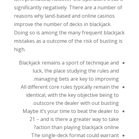
significantly negatively. There are a number of
reasons why land-based and online casinos
improve the number of decks in blackjack.
Doing so is among the many frequent blackjack
mistakes as a outcome of the risk of busting is
high.
Blackjack remains a sport of technique and
luck, the place studying the rules and
managing bets are key to improving.
All different core rules typically remain the
identical, with the key objective being to
outscore the dealer with out busting.
Maybe it’s your time to beat the dealer to
21 – and is there a greater way to take
action than playing blackjack online?
The single-deck format could warrant