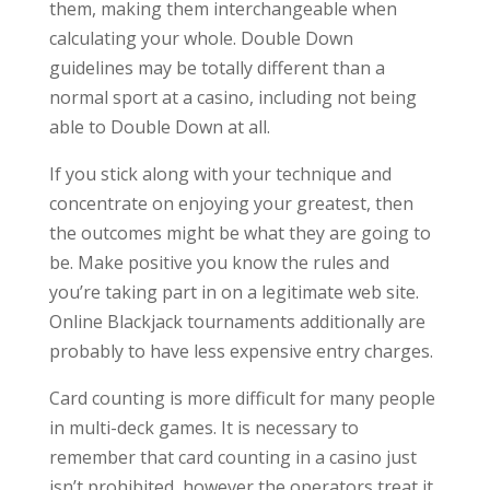
them, making them interchangeable when
calculating your whole. Double Down
guidelines may be totally different than a
normal sport at a casino, including not being
able to Double Down at all.
If you stick along with your technique and
concentrate on enjoying your greatest, then
the outcomes might be what they are going to
be. Make positive you know the rules and
you’re taking part in on a legitimate web site.
Online Blackjack tournaments additionally are
probably to have less expensive entry charges.
Card counting is more difficult for many people
in multi-deck games. It is necessary to
remember that card counting in a casino just
isn’t prohibited, however the operators treat it