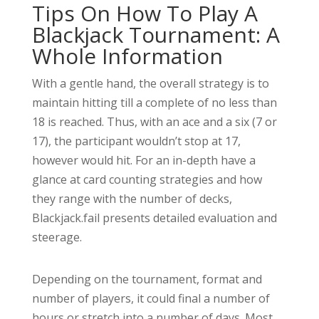
Tips On How To Play A
Blackjack Tournament: A
Whole Information
With a gentle hand, the overall strategy is to
maintain hitting till a complete of no less than
18 is reached. Thus, with an ace and a six (7 or
17), the participant wouldn’t stop at 17,
however would hit. For an in-depth have a
glance at card counting strategies and how
they range with the number of decks,
Blackjack.fail presents detailed evaluation and
steerage.
Depending on the tournament, format and
number of players, it could final a number of
hours or stretch into a number of days. Most