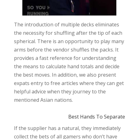
The introduction of multiple decks eliminates
the necessity for shuffling after the tip of each
spherical. There is an opportunity to play many
arms before the vendor shuffles the packs. It
provides a fast reference for understanding
the means to calculate hand totals and decide
the best moves. In addition, we also present
expats entry to free articles where they can get
helpful advice when they journey to the
mentioned Asian nations.
Best Hands To Separate
If the supplier has a natural, they immediately
collect the bets of all gamers who don’t have