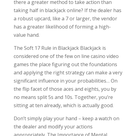
there a greater method to take action than
taking half in blackjack online? If the dealer has
a robust upcard, like a 7 or larger, the vendor
has a greater likelihood of forming a high-
value hand.
The Soft 17 Rule in Blackjack Blackjack is
considered one of the few on line casino video
games the place figuring out the foundations
and applying the right strategy can make a very
significant influence in your probabilities… On
the flip facet of those aces and eights, you by
no means split 5s and 10s. Together, you’re
sitting at ten already, which is actually good.
Don’t simply play your hand – keep a watch on
the dealer and modify your actions
appropriately. The Importance of Mental