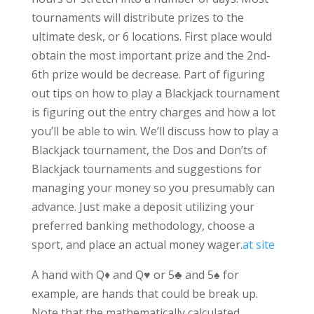
tournaments will distribute prizes to the
ultimate desk, or 6 locations. First place would
obtain the most important prize and the 2nd-
6th prize would be decrease. Part of figuring
out tips on how to play a Blackjack tournament
is figuring out the entry charges and how a lot
you’ll be able to win. We’ll discuss how to play a
Blackjack tournament, the Dos and Don’ts of
Blackjack tournaments and suggestions for
managing your money so you presumably can
advance. Just make a deposit utilizing your
preferred banking methodology, choose a
sport, and place an actual money wager.
at site
A hand with Q♦ and Q♥ or 5♣ and 5♠ for
example, are hands that could be break up.
Note that the mathematically calculated