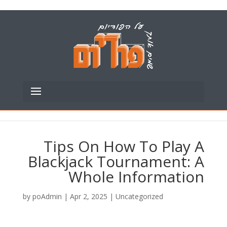
Tips On How To Play A
Blackjack Tournament: A
Whole Information
by
poAdmin
|
Apr 2, 2025
|
Uncategorized