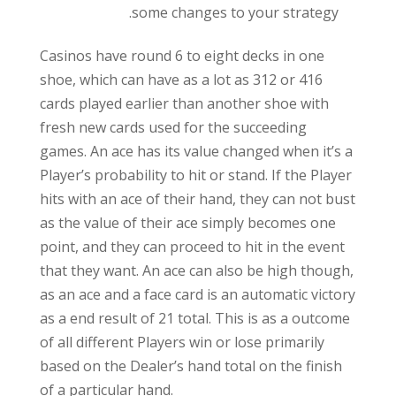
some changes to your strategy.
Casinos have round 6 to eight decks in one
shoe, which can have as a lot as 312 or 416
cards played earlier than another shoe with
fresh new cards used for the succeeding
games. An ace has its value changed when it’s a
Player’s probability to hit or stand. If the Player
hits with an ace of their hand, they can not bust
as the value of their ace simply becomes one
point, and they can proceed to hit in the event
that they want. An ace can also be high though,
as an ace and a face card is an automatic victory
as a end result of 21 total. This is as a outcome
of all different Players win or lose primarily
based on the Dealer’s hand total on the finish
of a particular hand.