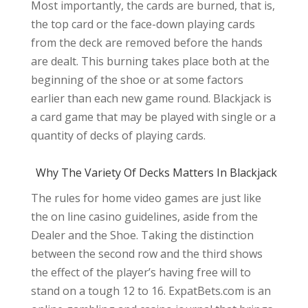
Most importantly, the cards are burned, that is,
the top card or the face-down playing cards
from the deck are removed before the hands
are dealt. This burning takes place both at the
beginning of the shoe or at some factors
earlier than each new game round. Blackjack is
a card game that may be played with single or a
quantity of decks of playing cards.
Why The Variety Of Decks Matters In Blackjack
The rules for home video games are just like
the on line casino guidelines, aside from the
Dealer and the Shoe. Taking the distinction
between the second row and the third shows
the effect of the player’s having free will to
stand on a tough 12 to 16. ExpatBets.com is an