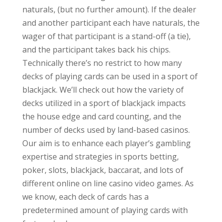
naturals, (but no further amount). If the dealer
and another participant each have naturals, the
wager of that participant is a stand-off (a tie),
and the participant takes back his chips.
Technically there’s no restrict to how many
decks of playing cards can be used in a sport of
blackjack. We’ll check out how the variety of
decks utilized in a sport of blackjack impacts
the house edge and card counting, and the
number of decks used by land-based casinos.
Our aim is to enhance each player’s gambling
expertise and strategies in sports betting,
poker, slots, blackjack, baccarat, and lots of
different online on line casino video games. As
we know, each deck of cards has a
predetermined amount of playing cards with