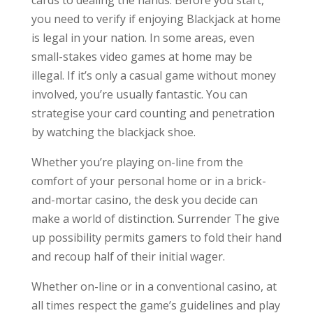
cards to dealing the hands. Before you start,
you need to verify if enjoying Blackjack at home
is legal in your nation. In some areas, even
small-stakes video games at home may be
illegal. If it’s only a casual game without money
involved, you’re usually fantastic. You can
strategise your card counting and penetration
by watching the blackjack shoe.
Whether you’re playing on-line from the
comfort of your personal home or in a brick-
and-mortar casino, the desk you decide can
make a world of distinction. Surrender The give
up possibility permits gamers to fold their hand
and recoup half of their initial wager.
Whether on-line or in a conventional casino, at
all times respect the game’s guidelines and play