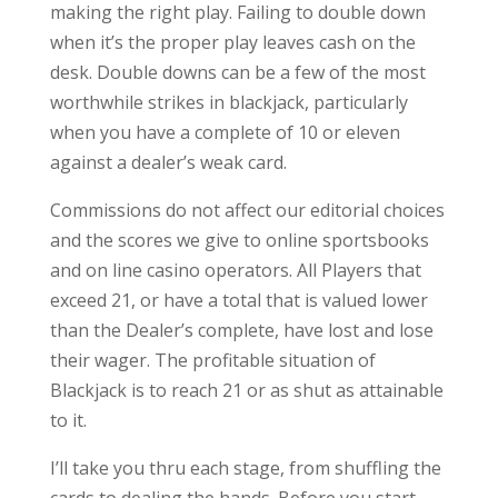
making the right play. Failing to double down
when it’s the proper play leaves cash on the
desk. Double downs can be a few of the most
worthwhile strikes in blackjack, particularly
when you have a complete of 10 or eleven
against a dealer’s weak card.
Commissions do not affect our editorial choices
and the scores we give to online sportsbooks
and on line casino operators. All Players that
exceed 21, or have a total that is valued lower
than the Dealer’s complete, have lost and lose
their wager. The profitable situation of
Blackjack is to reach 21 or as shut as attainable
to it.
I’ll take you thru each stage, from shuffling the