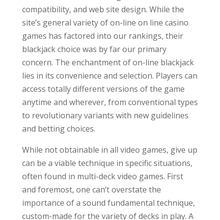
compatibility, and web site design. While the
site’s general variety of on-line on line casino
games has factored into our rankings, their
blackjack choice was by far our primary
concern. The enchantment of on-line blackjack
lies in its convenience and selection. Players can
access totally different versions of the game
anytime and wherever, from conventional types
to revolutionary variants with new guidelines
and betting choices.
While not obtainable in all video games, give up
can be a viable technique in specific situations,
often found in multi-deck video games. First
and foremost, one can’t overstate the
importance of a sound fundamental technique,
custom-made for the variety of decks in play. A