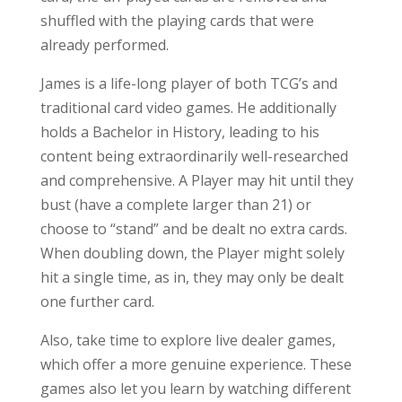
shuffled with the playing cards that were
already performed.
James is a life-long player of both TCG’s and
traditional card video games. He additionally
holds a Bachelor in History, leading to his
content being extraordinarily well-researched
and comprehensive. A Player may hit until they
bust (have a complete larger than 21) or
choose to “stand” and be dealt no extra cards.
When doubling down, the Player might solely
hit a single time, as in, they may only be dealt
one further card.
Also, take time to explore live dealer games,
which offer a more genuine experience. These
games also let you learn by watching different