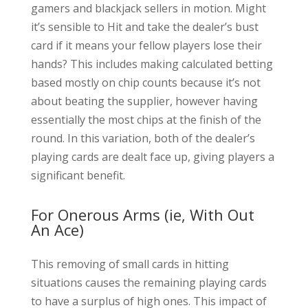
gamers and blackjack sellers in motion. Might
it’s sensible to Hit and take the dealer’s bust
card if it means your fellow players lose their
hands? This includes making calculated betting
based mostly on chip counts because it’s not
about beating the supplier, however having
essentially the most chips at the finish of the
round. In this variation, both of the dealer’s
playing cards are dealt face up, giving players a
significant benefit.
For Onerous Arms (ie, With Out
An Ace)
This removing of small cards in hitting
situations causes the remaining playing cards
to have a surplus of high ones. This impact of