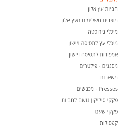
חביות עץ אלון
מוצרים משלימים מעץ אלון
מיכלי נירוסטה
מיכלי עץ לתסיסה ויישון
אמפורות לתסיסה ויישון
מסננים - פילטרים
משאבות
Presses - מכבשים
פקקי סיליקון נושם לחביות
פקקי שעם
קפסולות