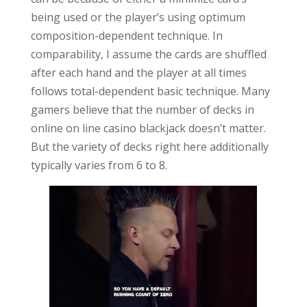
being used or the player’s using optimum
composition-dependent technique. In
comparability, I assume the cards are shuffled
after each hand and the player at all times
follows total-dependent basic technique. Many
gamers believe that the number of decks in
online on line casino blackjack doesn’t matter.
But the variety of decks right here additionally
typically varies from 6 to 8.