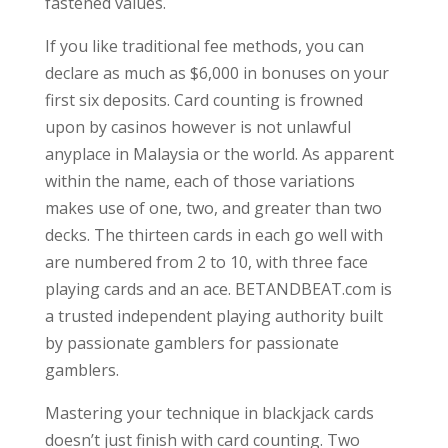
fastened values.
If you like traditional fee methods, you can
declare as much as $6,000 in bonuses on your
first six deposits. Card counting is frowned
upon by casinos however is not unlawful
anyplace in Malaysia or the world. As apparent
within the name, each of those variations
makes use of one, two, and greater than two
decks. The thirteen cards in each go well with
are numbered from 2 to 10, with three face
playing cards and an ace. BETANDBEAT.com is
a trusted independent playing authority built
by passionate gamblers for passionate
gamblers.
Mastering your technique in blackjack cards
doesn’t just finish with card counting. Two