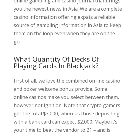
online gambling and casino journal that brings
you the newest news in Asia. We are a complete
casino information offering expats a reliable
source of gambling information in Asia to keep
them on the loop even when they are on the
go.
What Quantity Of Decks Of
Playing Cards In Blackjack?
First of all, we love the combined on line casino
and poker welcome bonus provide. Some
online casinos make you select between them,
however not Ignition. Note that crypto gamers
get the total $3,000, whereas those depositing
with a bank card can expect $2,000. Maybe it’s
your time to beat the vendor to 21 – and is