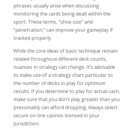
phrases usually arise when discussing
monitoring the cards being dealt within the
sport. These terms, “shoe size” and
“penetration,” can improve your gameplay if
tracked properly.
While the core ideas of basic technique remain
related throughout different deck counts,
nuances in strategy can change. It’s advisable
to make use of a strategy chart particular to
the number of decks in play for optimum
results. If you determine to play for actual cash,
make sure that you don’t play greater than you
presumably can afford dropping. Always select
secure on-line casinos licensed in your
jurisdiction.