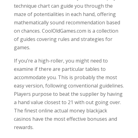
technique chart can guide you through the
maze of potentialities in each hand, offering
mathematically sound recommendation based
on chances. CoolOldGames.com is a collection
of guides covering rules and strategies for
games.
If you’re a high-roller, you might need to
examine if there are particular tables to
accommodate you. This is probably the most
easy version, following conventional guidelines.
Players purpose to beat the supplier by having
a hand value closest to 21 with out going over.
The finest online actual money blackjack
casinos have the most effective bonuses and
rewards.