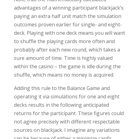
advantages of a winning participant blackjack’s
paying an extra half unit match the simulation
outcomes proven earlier for single- and eight-
deck. Playing with one deck means you will want
to shuffle the playing cards more often and
probably after each new round, which takes a
sure amount of time. Time is highly valued
within the casino – the game is idle during the
shuffle, which means no money is acquired.
Adding this rule to the Balance Game and
operating it via simulations for one and eight
decks results in the following anticipated
returns for the participant. These figures could
not agree precisely with different respectable
sources on blackjack. I imagine any variations
can be because of either a minimize card’s