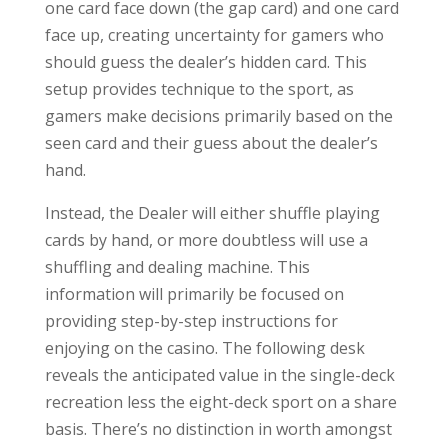
one card face down (the gap card) and one card
face up, creating uncertainty for gamers who
should guess the dealer’s hidden card. This
setup provides technique to the sport, as
gamers make decisions primarily based on the
seen card and their guess about the dealer’s
hand.
Instead, the Dealer will either shuffle playing
cards by hand, or more doubtless will use a
shuffling and dealing machine. This
information will primarily be focused on
providing step-by-step instructions for
enjoying on the casino. The following desk
reveals the anticipated value in the single-deck
recreation less the eight-deck sport on a share
basis. There’s no distinction in worth amongst