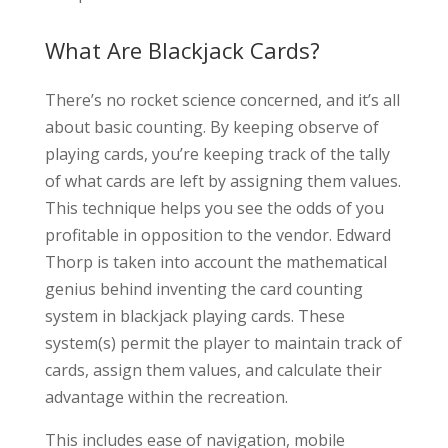
What Are Blackjack Cards?
There’s no rocket science concerned, and it’s all
about basic counting. By keeping observe of
playing cards, you’re keeping track of the tally
of what cards are left by assigning them values.
This technique helps you see the odds of you
profitable in opposition to the vendor. Edward
Thorp is taken into account the mathematical
genius behind inventing the card counting
system in blackjack playing cards. These
system(s) permit the player to maintain track of
cards, assign them values, and calculate their
advantage within the recreation.
This includes ease of navigation, mobile