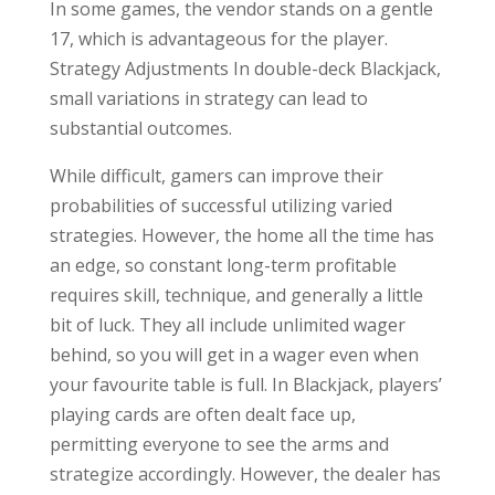
In some games, the vendor stands on a gentle
17, which is advantageous for the player.
Strategy Adjustments In double-deck Blackjack,
small variations in strategy can lead to
substantial outcomes.
While difficult, gamers can improve their
probabilities of successful utilizing varied
strategies. However, the home all the time has
an edge, so constant long-term profitable
requires skill, technique, and generally a little
bit of luck. They all include unlimited wager
behind, so you will get in a wager even when
your favourite table is full. In Blackjack, players’
playing cards are often dealt face up,
permitting everyone to see the arms and
strategize accordingly. However, the dealer has