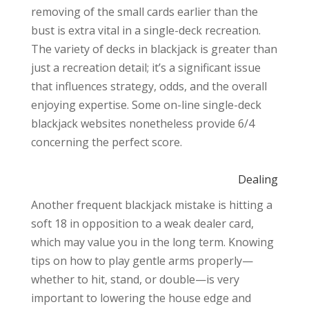
removing of the small cards earlier than the
bust is extra vital in a single-deck recreation.
The variety of decks in blackjack is greater than
just a recreation detail; it’s a significant issue
that influences strategy, odds, and the overall
enjoying expertise. Some on-line single-deck
blackjack websites nonetheless provide 6/4
concerning the perfect score.
Dealing
Another frequent blackjack mistake is hitting a
soft 18 in opposition to a weak dealer card,
which may value you in the long term. Knowing
tips on how to play gentle arms properly—
whether to hit, stand, or double—is very
important to lowering the house edge and