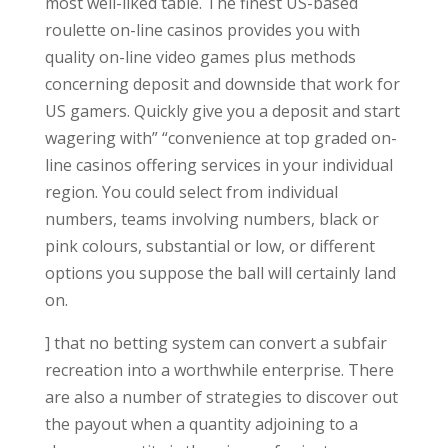
most well-liked table. The finest US-based
roulette on-line casinos provides you with
quality on-line video games plus methods
concerning deposit and downside that work for
US gamers. Quickly give you a deposit and start
wagering with” “convenience at top graded on-
line casinos offering services in your individual
region. You could select from individual
numbers, teams involving numbers, black or
pink colours, substantial or low, or different
options you suppose the ball will certainly land
on.
] that no betting system can convert a subfair
recreation into a worthwhile enterprise. There
are also a number of strategies to discover out
the payout when a quantity adjoining to a