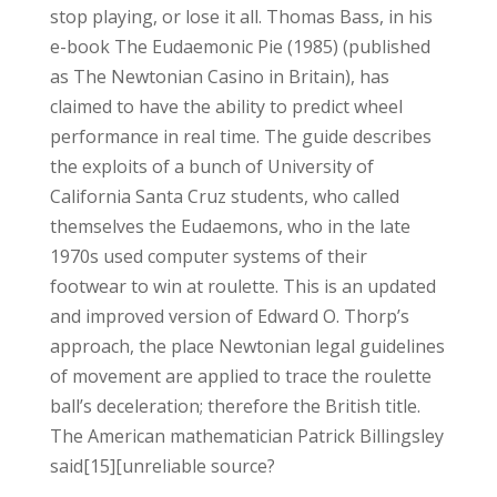
stop playing, or lose it all. Thomas Bass, in his
e-book The Eudaemonic Pie (1985) (published
as The Newtonian Casino in Britain), has
claimed to have the ability to predict wheel
performance in real time. The guide describes
the exploits of a bunch of University of
California Santa Cruz students, who called
themselves the Eudaemons, who in the late
1970s used computer systems of their
footwear to win at roulette. This is an updated
and improved version of Edward O. Thorp’s
approach, the place Newtonian legal guidelines
of movement are applied to trace the roulette
ball’s deceleration; therefore the British title.
The American mathematician Patrick Billingsley
said[15][unreliable source?