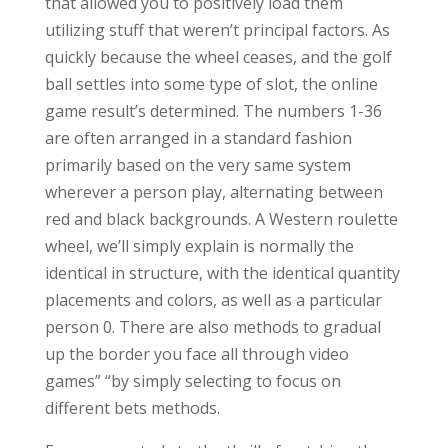
that allowed you to positively load them
utilizing stuff that weren’t principal factors. As
quickly because the wheel ceases, and the golf
ball settles into some type of slot, the online
game result’s determined. The numbers 1-36
are often arranged in a standard fashion
primarily based on the very same system
wherever a person play, alternating between
red and black backgrounds. A Western roulette
wheel, we’ll simply explain is normally the
identical in structure, with the identical quantity
placements and colors, as well as a particular
person 0. There are also methods to gradual
up the border you face all through video
games” “by simply selecting to focus on
different bets methods.