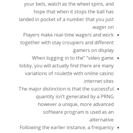
your bets, watch as the wheel spins, and
hope that when it stops the ball has
landed in pocket of a number that you just
wager on.
Players make real-time wagers and work
together with stay croupiers and different
gamers on display.
When logging in to the” “video game
lobby, you will actually find there are many
variations of roulette with online casino
internet sites.
The major distinction is that the successful
quantity isn’t generated by a PRNG
however a unique, more advanced
software program is used as an
alternative.
Following the earlier instance, a frequency