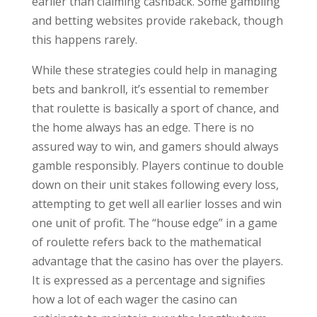
earlier than claiming cashback. Some gambling
and betting websites provide rakeback, though
this happens rarely.
While these strategies could help in managing
bets and bankroll, it’s essential to remember
that roulette is basically a sport of chance, and
the home always has an edge. There is no
assured way to win, and gamers should always
gamble responsibly. Players continue to double
down on their unit stakes following every loss,
attempting to get well all earlier losses and win
one unit of profit. The “house edge” in a game
of roulette refers back to the mathematical
advantage that the casino has over the players.
It is expressed as a percentage and signifies
how a lot of each wager the casino can