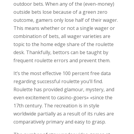
outdoor bets. When any of the (even-money)
outside bets lose because of a green zero
outcome, gamers only lose half of their wager.
This means whether or not a single wager or
combination of bets, all wager varieties are
topic to the home edge share of the roulette
desk. Thankfully, bettors can be taught by
frequent roulette errors and prevent them.
It’s the most effective 100 percent free data
regarding successful roulette you’ll find.
Roulette has provided glamour, mystery, and
even excitement to casino-goers» «since the
17th century. The recreation is in style
worldwide partially as a result of its rules are
comparatively primary and easy to grasp.