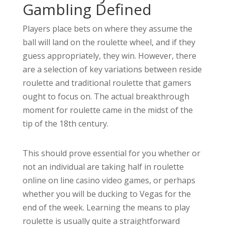
Gambling Defined
Players place bets on where they assume the
ball will land on the roulette wheel, and if they
guess appropriately, they win. However, there
are a selection of key variations between reside
roulette and traditional roulette that gamers
ought to focus on. The actual breakthrough
moment for roulette came in the midst of the
tip of the 18th century.
This should prove essential for you whether or
not an individual are taking half in roulette
online on line casino video games, or perhaps
whether you will be ducking to Vegas for the
end of the week. Learning the means to play
roulette is usually quite a straightforward