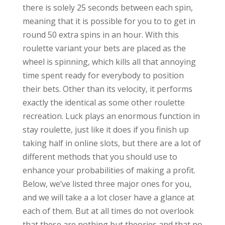
there is solely 25 seconds between each spin,
meaning that it is possible for you to to get in
round 50 extra spins in an hour. With this
roulette variant your bets are placed as the
wheel is spinning, which kills all that annoying
time spent ready for everybody to position
their bets. Other than its velocity, it performs
exactly the identical as some other roulette
recreation. Luck plays an enormous function in
stay roulette, just like it does if you finish up
taking half in online slots, but there are a lot of
different methods that you should use to
enhance your probabilities of making a profit.
Below, we’ve listed three major ones for you,
and we will take a a lot closer have a glance at
each of them. But at all times do not overlook
that these are nothing but theories and that no