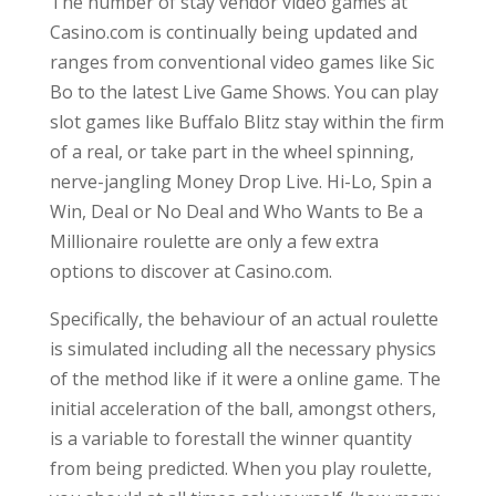
The number of stay vendor video games at
Casino.com is continually being updated and
ranges from conventional video games like Sic
Bo to the latest Live Game Shows. You can play
slot games like Buffalo Blitz stay within the firm
of a real, or take part in the wheel spinning,
nerve-jangling Money Drop Live. Hi-Lo, Spin a
Win, Deal or No Deal and Who Wants to Be a
Millionaire roulette are only a few extra
options to discover at Casino.com.
Specifically, the behaviour of an actual roulette
is simulated including all the necessary physics
of the method like if it were a online game. The
initial acceleration of the ball, amongst others,
is a variable to forestall the winner quantity
from being predicted. When you play roulette,