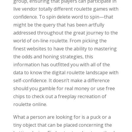
group, ensuring that players can participate in
live vendor totally different roulette games with
confidence. To spin delete word to spin—that
might be the query that has been artfully
addressed throughout the great journey to the
world of on-line roulette. From picking the
finest websites to have the ability to mastering
the odds and honing strategies, this
information has outfitted you with all of the
data to know the digital roulette landscape with
self-confidence. It doesn’t make a difference
should you gamble for real money or use free
chips to check out a freeplay recreation of
roulette online.
What a person are looking for is a puck or a
tiny object that can be placed concerning the