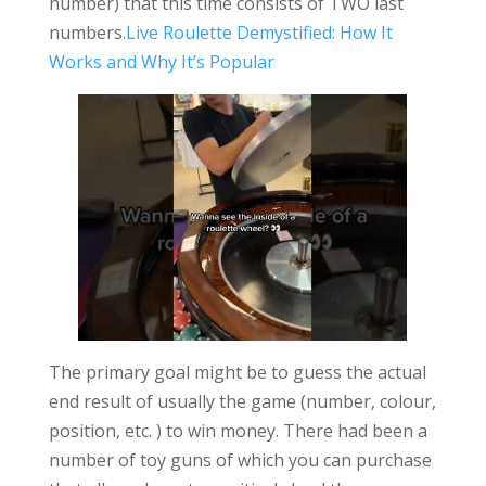
number) that this time consists of TWO last
numbers.
Live Roulette Demystified: How It
Works and Why It’s Popular
The primary goal might be to guess the actual
end result of usually the game (number, colour,
position, etc. ) to win money. There had been a
number of toy guns of which you can purchase