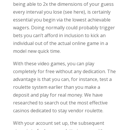
being able to 2x the dimensions of your guess
every interval you lose (see here), is certainly
essential you begin via the lowest achievable
wagers. Doing normally could probably trigger
bets you can’t afford in inclusion to kick an
individual out of the actual online game in a
model new quick time.
With these video games, you can play
completely for free without any dedication. The
advantage is that you can, for instance, test a
roulette system earlier than you make a
deposit and play for real money. We have
researched to search out the most effective
casinos dedicated to stay vendor roulette.
With your account set up, the subsequent