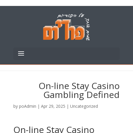
On-line Stay Casino
Gambling Defined
by
poAdmin
|
Apr 29, 2025
|
Uncategorized
On-line Stay Casino