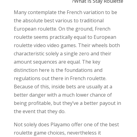
What Is Stay Roulette?
Many contemplate the French variation to be
the absolute best various to traditional
European roulette. On the ground, French
roulette seems practically equal to European
roulette video video games. Their wheels both
characteristic solely a single zero and their
amount sequences are equal. The key
distinction here is the foundations and
regulations out there in French roulette.
Because of this, inside bets are usually at a
better danger with a much lower chance of
being profitable, but they’ve a better payout in
the event that they do.
Not solely does Playamo offer one of the best
roulette game choices, nevertheless it