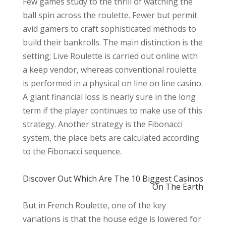
Few games study to the thrill of watching the
ball spin across the roulette. Fewer but permit
avid gamers to craft sophisticated methods to
build their bankrolls. The main distinction is the
setting; Live Roulette is carried out online with
a keep vendor, whereas conventional roulette
is performed in a physical on line on line casino.
A giant financial loss is nearly sure in the long
term if the player continues to make use of this
strategy. Another strategy is the Fibonacci
system, the place bets are calculated according
to the Fibonacci sequence.
Discover Out Which Are The 10 Biggest Casinos
On The Earth
But in French Roulette, one of the key
variations is that the house edge is lowered for