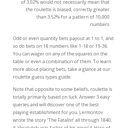
of 3.02% would not necessarily mean that
the roulette is biased, correctly greater
than 3.52% for a pattern of 10,000
numbers.
Odd or even quantity bets payout at 1 to 1, and
so do bets on 18 numbers like 1-18 or 19-36.
You can wager on any of the squares on the
table or even a combination of them. To learn
more about placing bets, take a glance at our
roulette guess types guide.
Note that opposite to some beliefs, roulette is
totally primarily based on luck. Answer 3 easy
queries and will discover one of the best
playing establishment for you. Lermontov
wrote the story ‘The Fatalist’ all through 1840;
it absolutely was factor of his novel A Hero of