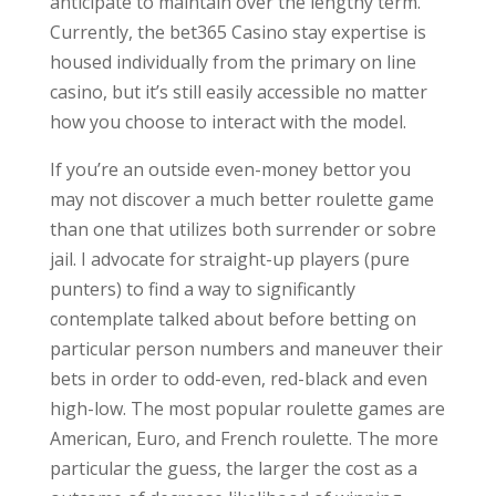
anticipate to maintain over the lengthy term.
Currently, the bet365 Casino stay expertise is
housed individually from the primary on line
casino, but it’s still easily accessible no matter
how you choose to interact with the model.
If you’re an outside even-money bettor you
may not discover a much better roulette game
than one that utilizes both surrender or sobre
jail. I advocate for straight-up players (pure
punters) to find a way to significantly
contemplate talked about before betting on
particular person numbers and maneuver their
bets in order to odd-even, red-black and even
high-low. The most popular roulette games are
American, Euro, and French roulette. The more
particular the guess, the larger the cost as a