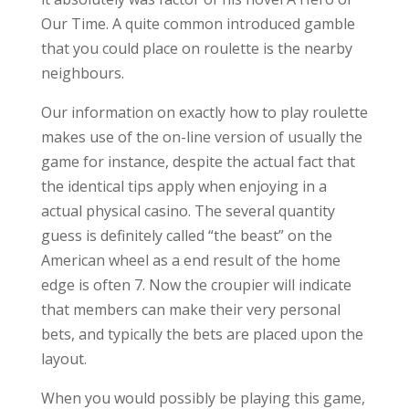
Our Time. A quite common introduced gamble
that you could place on roulette is the nearby
neighbours.
Our information on exactly how to play roulette
makes use of the on-line version of usually the
game for instance, despite the actual fact that
the identical tips apply when enjoying in a
actual physical casino. The several quantity
guess is definitely called “the beast” on the
American wheel as a end result of the home
edge is often 7. Now the croupier will indicate
that members can make their very personal
bets, and typically the bets are placed upon the
layout.
When you would possibly be playing this game,