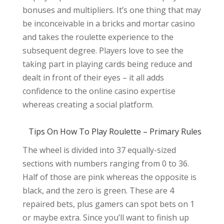
bonuses and multipliers. It’s one thing that may
be inconceivable in a bricks and mortar casino
and takes the roulette experience to the
subsequent degree. Players love to see the
taking part in playing cards being reduce and
dealt in front of their eyes – it all adds
confidence to the online casino expertise
whereas creating a social platform.
Tips On How To Play Roulette – Primary Rules
The wheel is divided into 37 equally-sized
sections with numbers ranging from 0 to 36.
Half of those are pink whereas the opposite is
black, and the zero is green. These are 4
repaired bets, plus gamers can spot bets on 1
or maybe extra. Since you’ll want to finish up