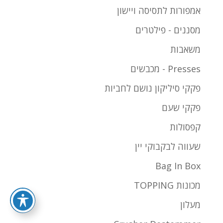
אמפורות לתסיסה ויישון
מסננים - פילטרים
משאבות
Presses - מכבשים
פקקי סיליקון נושם לחביות
פקקי שעם
קפסולות
שעווה לבקבוקי יין
Bag In Box
מכונות TOPPING
מעלון