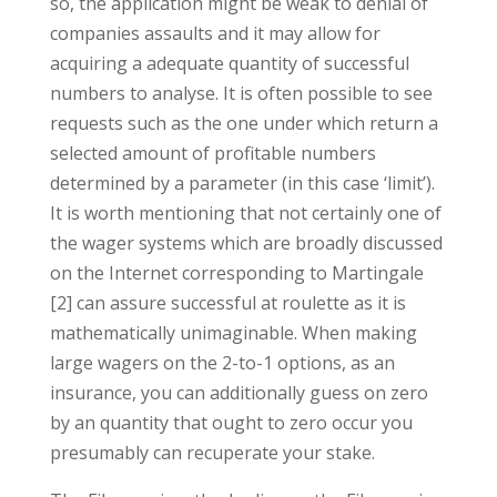
so, the application might be weak to denial of
companies assaults and it may allow for
acquiring a adequate quantity of successful
numbers to analyse. It is often possible to see
requests such as the one under which return a
selected amount of profitable numbers
determined by a parameter (in this case ‘limit’).
It is worth mentioning that not certainly one of
the wager systems which are broadly discussed
on the Internet corresponding to Martingale
[2] can assure successful at roulette as it is
mathematically unimaginable. When making
large wagers on the 2-to-1 options, as an
insurance, you can additionally guess on zero
by an quantity that ought to zero occur you
presumably can recuperate your stake.