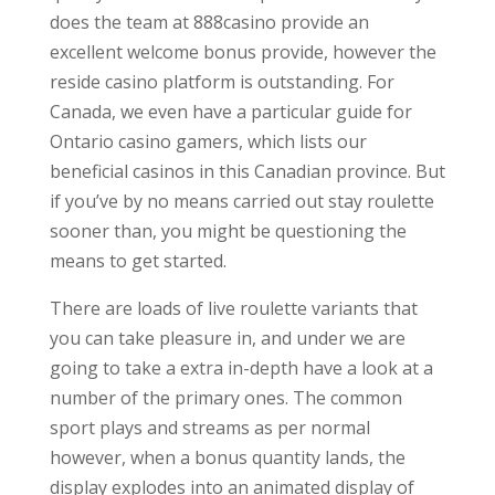
does the team at 888casino provide an
excellent welcome bonus provide, however the
reside casino platform is outstanding. For
Canada, we even have a particular guide for
Ontario casino gamers, which lists our
beneficial casinos in this Canadian province. But
if you’ve by no means carried out stay roulette
sooner than, you might be questioning the
means to get started.
There are loads of live roulette variants that
you can take pleasure in, and under we are
going to take a extra in-depth have a look at a
number of the primary ones. The common
sport plays and streams as per normal
however, when a bonus quantity lands, the
display explodes into an animated display of