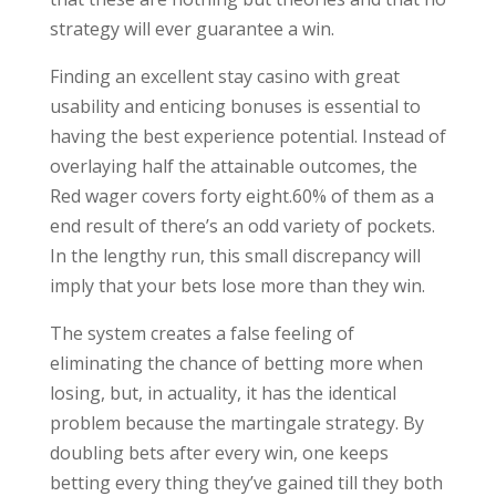
strategy will ever guarantee a win.
Finding an excellent stay casino with great
usability and enticing bonuses is essential to
having the best experience potential. Instead of
overlaying half the attainable outcomes, the
Red wager covers forty eight.60% of them as a
end result of there’s an odd variety of pockets.
In the lengthy run, this small discrepancy will
imply that your bets lose more than they win.
The system creates a false feeling of
eliminating the chance of betting more when
losing, but, in actuality, it has the identical
problem because the martingale strategy. By
doubling bets after every win, one keeps
betting every thing they’ve gained till they both