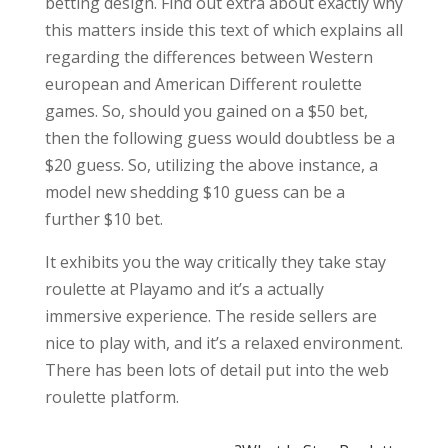
betting design. Find out extra about exactly why
this matters inside this text of which explains all
regarding the differences between Western
european and American Different roulette
games. So, should you gained on a $50 bet,
then the following guess would doubtless be a
$20 guess. So, utilizing the above instance, a
model new shedding $10 guess can be a
further $10 bet.
It exhibits you the way critically they take stay
roulette at Playamo and it’s a actually
immersive experience. The reside sellers are
nice to play with, and it’s a relaxed environment.
There has been lots of detail put into the web
roulette platform.