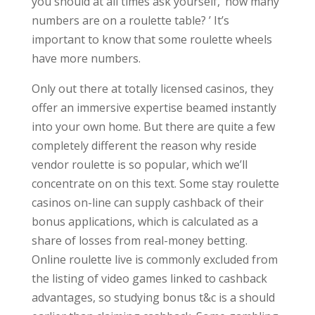
you should at all times ask yourself, ‘how many
numbers are on a roulette table? ’ It’s
important to know that some roulette wheels
have more numbers.
Only out there at totally licensed casinos, they
offer an immersive expertise beamed instantly
into your own home. But there are quite a few
completely different the reason why reside
vendor roulette is so popular, which we’ll
concentrate on on this text. Some stay roulette
casinos on-line can supply cashback of their
bonus applications, which is calculated as a
share of losses from real-money betting.
Online roulette live is commonly excluded from
the listing of video games linked to cashback
advantages, so studying bonus t&c is a should