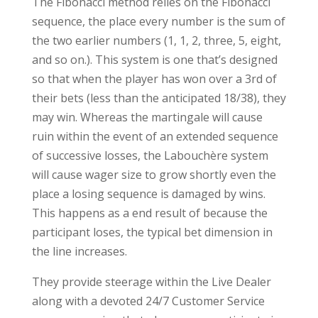
The Fibonacci method relies on the Fibonacci
sequence, the place every number is the sum of
the two earlier numbers (1, 1, 2, three, 5, eight,
and so on.). This system is one that’s designed
so that when the player has won over a 3rd of
their bets (less than the anticipated 18/38), they
may win. Whereas the martingale will cause
ruin within the event of an extended sequence
of successive losses, the Labouchère system
will cause wager size to grow shortly even the
place a losing sequence is damaged by wins.
This happens as a end result of because the
participant loses, the typical bet dimension in
the line increases.
They provide steerage within the Live Dealer
along with a devoted 24/7 Customer Service