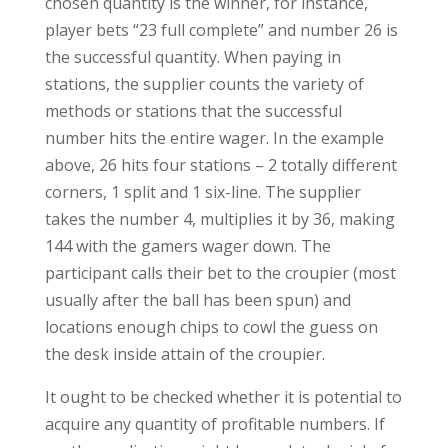
chosen quantity is the winner, for instance,
player bets “23 full complete” and number 26 is
the successful quantity. When paying in
stations, the supplier counts the variety of
methods or stations that the successful
number hits the entire wager. In the example
above, 26 hits four stations – 2 totally different
corners, 1 split and 1 six-line. The supplier
takes the number 4, multiplies it by 36, making
144 with the gamers wager down. The
participant calls their bet to the croupier (most
usually after the ball has been spun) and
locations enough chips to cowl the guess on
the desk inside attain of the croupier.
It ought to be checked whether it is potential to
acquire any quantity of profitable numbers. If