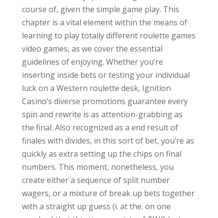
course of, given the simple game play. This
chapter is a vital element within the means of
learning to play totally different roulette games
video games, as we cover the essential
guidelines of enjoying. Whether you’re
inserting inside bets or testing your individual
luck on a Western roulette desk, Ignition
Casino’s diverse promotions guarantee every
spin and rewrite is as attention-grabbing as
the final. Also recognized as a end result of
finales with divides, in this sort of bet, you’re as
quickly as extra setting up the chips on final
numbers. This moment, nonetheless, you
create either a sequence of split number
wagers, or a mixture of break up bets together
with a straight up guess (i. at the. on one