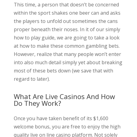
This time, a person that doesn’t be concerned
within the sport shakes one beer can and asks
the players to unfold out sometimes the cans
proper beneath their noses. In it of our simply
how to play guide, we are going to take a look
at how to make these common gambling bets.
However, realize that many people won’t enter
into also much detail simply yet about breaking
most of these bets down (we save that with
regard to later).
What Are Live Casinos And How
Do They Work?
Once you have taken benefit of its $1,600
welcome bonus, you are free to enjoy the high
quality live on line casino platform. Not solely