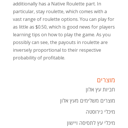
additionally has a Native Roulette part. In
particular, stay roulette, which comes with a
vast range of roulette options. You can play for
as little as $0.50, which is good news for players
learning tips on how to play the game. As you
possibly can see, the payouts in roulette are
inversely proportional to their respective
probability of profitable.
מוצרים
חביות עץ אלון
מוצרים משלימים מעץ אלון
מיכלי נירוסטה
מיכלי עץ לתסיסה ויישון