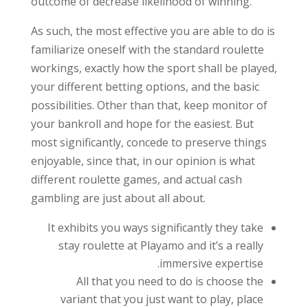
outcome of decrease likelihood of winning.
As such, the most effective you are able to do is
familiarize oneself with the standard roulette
workings, exactly how the sport shall be played,
your different betting options, and the basic
possibilities. Other than that, keep monitor of
your bankroll and hope for the easiest. But
most significantly, concede to preserve things
enjoyable, since that, in our opinion is what
different roulette games, and actual cash
gambling are just about all about.
It exhibits you ways significantly they take
stay roulette at Playamo and it’s a really
immersive expertise.
All that you need to do is choose the
variant that you just want to play, place