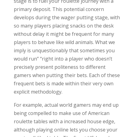
stage is to fuel your roulette journey with a
primary deposit. This potential concern
develops during the wager putting stage, with
so many players placing snacks on the desk
without delay it might be frequent for many
players to behave like wild animals. What we
imply is unquestionably that sometimes you
would run” “right into a player who doesn’t
precisely present politeness to different
gamers when putting their bets. Each of these
frequent bets is made within their very own
explicit methodology.
For example, actual world gamers may end up
being compelled to make use of American
roulette tables with a increased house edge,
although playing online lets you choose your