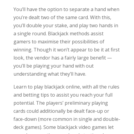
You’ll have the option to separate a hand when
you’re dealt two of the same card. With this,
you’ll double your stake, and play two hands in
a single round. Blackjack methods assist
gamers to maximise their possibilities of
winning. Though it won’t appear to be it at first
look, the vendor has a fairly large benefit —
you’ll be playing your hand with out
understanding what they’ll have.
Learn to play blackjack online, with all the rules
and betting tips to assist you reach your full
potential. The players’ preliminary playing
cards could additionally be dealt face-up or
face-down (more common in single and double-
deck games). Some blackjack video games let