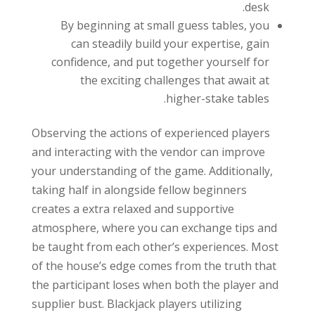
desk.
By beginning at small guess tables, you
can steadily build your expertise, gain
confidence, and put together yourself for
the exciting challenges that await at
higher-stake tables.
Observing the actions of experienced players
and interacting with the vendor can improve
your understanding of the game. Additionally,
taking half in alongside fellow beginners
creates a extra relaxed and supportive
atmosphere, where you can exchange tips and
be taught from each other’s experiences. Most
of the house’s edge comes from the truth that
the participant loses when both the player and
supplier bust. Blackjack players utilizing