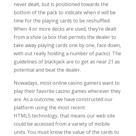
never dealt, but is positioned towards the
bottom of the pack to indicate when it will be
time for the playing cards to be reshuffled.
When 4 or more decks are used, they’re dealt
from a shoe (a box that permits the dealer to
take away playing cards one by one, face down,
with out really holding a number of packs). The
guidelines of blackjack are to get as near 21 as
potential and beat the dealer.
Nowadays, most online casino gamers want to
play their favorite casino games wherever they
are. As a outcome, we have constructed our
platform using the most recent
HTML5 technology, that means our web site
could be accessed from a variety of mobile
units. You must know the value of the cards to