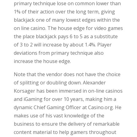
primary technique lose on common lower than
1% of their action over the long term, giving
blackjack one of many lowest edges within the
on line casino. The house edge for video games
the place blackjack pays 6 to 5 as a substitute
of 3 to 2 will increase by about 1.4%. Player
deviations from primary technique also
increase the house edge.
Note that the vendor does not have the choice
of splitting or doubling down. Alexander
Korsager has been immersed in on-line casinos
and iGaming for over 10 years, making him a
dynamic Chief Gaming Officer at Casino.org. He
makes use of his vast knowledge of the
business to ensure the delivery of remarkable
content material to help gamers throughout