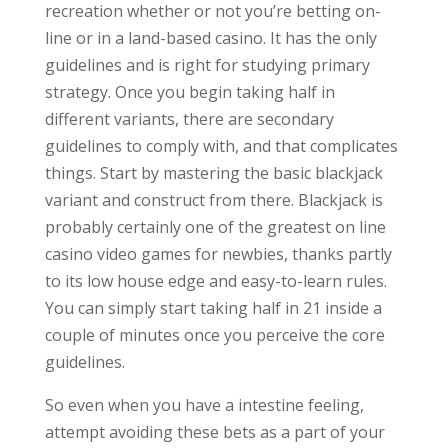
recreation whether or not you’re betting on-
line or in a land-based casino. It has the only
guidelines and is right for studying primary
strategy. Once you begin taking half in
different variants, there are secondary
guidelines to comply with, and that complicates
things. Start by mastering the basic blackjack
variant and construct from there. Blackjack is
probably certainly one of the greatest on line
casino video games for newbies, thanks partly
to its low house edge and easy-to-learn rules.
You can simply start taking half in 21 inside a
couple of minutes once you perceive the core
guidelines.
So even when you have a intestine feeling,
attempt avoiding these bets as a part of your