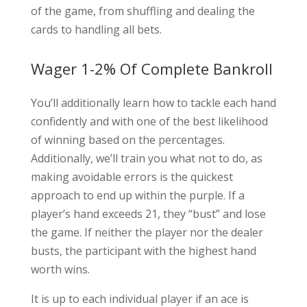
of the game, from shuffling and dealing the
cards to handling all bets.
Wager 1-2% Of Complete Bankroll
You’ll additionally learn how to tackle each hand
confidently and with one of the best likelihood
of winning based on the percentages.
Additionally, we’ll train you what not to do, as
making avoidable errors is the quickest
approach to end up within the purple. If a
player’s hand exceeds 21, they “bust” and lose
the game. If neither the player nor the dealer
busts, the participant with the highest hand
worth wins.
It is up to each individual player if an ace is