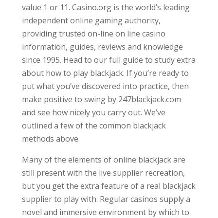
value 1 or 11. Casino.org is the world’s leading
independent online gaming authority,
providing trusted on-line on line casino
information, guides, reviews and knowledge
since 1995. Head to our full guide to study extra
about how to play blackjack. If you’re ready to
put what you’ve discovered into practice, then
make positive to swing by 247blackjack.com
and see how nicely you carry out. We’ve
outlined a few of the common blackjack
methods above.
Many of the elements of online blackjack are
still present with the live supplier recreation,
but you get the extra feature of a real blackjack
supplier to play with. Regular casinos supply a
novel and immersive environment by which to