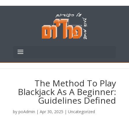
The Method To Play
Blackjack As A Beginner:
Guidelines Defined
by
poAdmin
|
Apr 30, 2025
|
Uncategorized