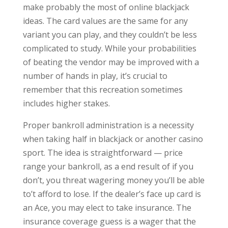
make probably the most of online blackjack
ideas. The card values are the same for any
variant you can play, and they couldn’t be less
complicated to study. While your probabilities
of beating the vendor may be improved with a
number of hands in play, it’s crucial to
remember that this recreation sometimes
includes higher stakes.
Proper bankroll administration is a necessity
when taking half in blackjack or another casino
sport. The idea is straightforward — price
range your bankroll, as a end result of if you
don’t, you threat wagering money you’ll be able
to’t afford to lose. If the dealer’s face up card is
an Ace, you may elect to take insurance. The
insurance coverage guess is a wager that the