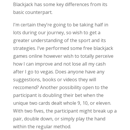
Blackjack has some key differences from its
basic counterpart.
I’m certain they’re going to be taking half in
lots during our journey, so wish to get a
greater understanding of the sport and its
strategies. I’ve performed some free blackjack
games online however wish to totally perceive
how I can improve and not lose all my cash
after I go to vegas. Does anyone have any
suggestions, books or videos they will
reccomend? Another possibility open to the
participant is doubling their bet when the
unique two cards dealt whole 9, 10, or eleven.
With two fives, the participant might break up a
pair, double down, or simply play the hand
within the regular method.