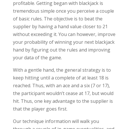
profitable. Getting began with blackjack is
tremendous simple once you perceive a couple
of basic rules. The objective is to beat the
supplier by having a hand value closer to 21
without exceeding it. You can however, improve
your probability of winning your next blackjack
hand by figuring out the rules and improving
your data of the game.
With a gentle hand, the general strategy is to
keep hitting until a complete of at least 18 is
reached. Thus, with an ace and a six (7 or 17),
the participant wouldn’t cease at 17, but would
hit. Thus, one key advantage to the supplier is
that the player goes first.
Our technique information will walk you
through a couple of in-game eventualities, and