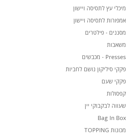
מיכלי עץ לתסיסה ויישון
אמפורות לתסיסה ויישון
מסננים - פילטרים
משאבות
Presses - מכבשים
פקקי סיליקון נושם לחביות
פקקי שעם
קפסולות
שעווה לבקבוקי יין
Bag In Box
מכונות TOPPING