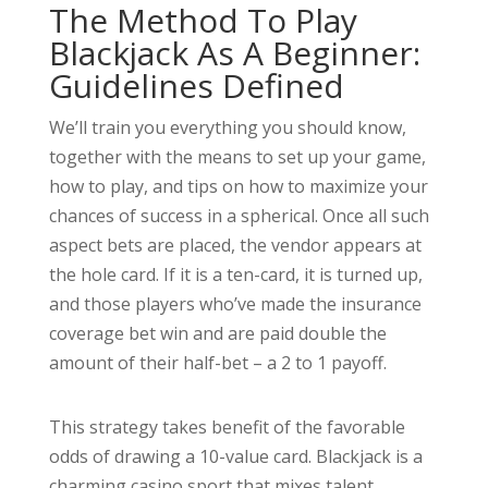
The Method To Play
Blackjack As A Beginner:
Guidelines Defined
We’ll train you everything you should know,
together with the means to set up your game,
how to play, and tips on how to maximize your
chances of success in a spherical. Once all such
aspect bets are placed, the vendor appears at
the hole card. If it is a ten-card, it is turned up,
and those players who’ve made the insurance
coverage bet win and are paid double the
amount of their half-bet – a 2 to 1 payoff.
This strategy takes benefit of the favorable
odds of drawing a 10-value card. Blackjack is a
charming casino sport that mixes talent,