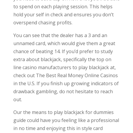
to spend on each playing session. This helps
hold your self in check and ensures you don’t
overspend chasing profits.
You can see that the dealer has a 3 and an
unnamed card, which would give them a great
chance of beating 14. If you’d prefer to study
extra about blackjack, specifically the top on
line casino manufacturers to play blackjack at,
check out The Best Real Money Online Casinos
in the U.S. If you finish up growing indicators of
drawback gambling, do not hesitate to reach
out.
Our the means to play blackjack for dummies
guide could have you feeling like a professional
in no time and enjoying this in style card