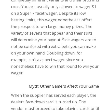
cons. You are usually only allowed to wager $1
on a Super 7 facet wager. Despite its low
betting limits, this wager nonetheless offers
the prospect to win large money prizes. The
variety of sevens that appear and their suits
will determine your payout. Side wagers are to
not be confused with extra bets you can make
on your own hand. Doubling down, for
example, isn’t a aspect wager since you
nonetheless have to win that round to win your
wager.
Myth: Other Gamers Affect Your Game
When the supplier has served each player, the
dealers face-down card is turned up. The
vendor must proceed to take playing cards until