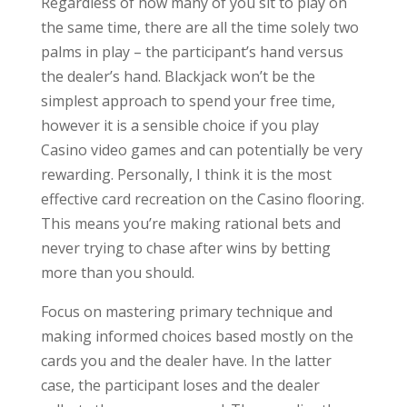
Regardless of how many of you sit to play on
the same time, there are all the time solely two
palms in play – the participant’s hand versus
the dealer’s hand. Blackjack won’t be the
simplest approach to spend your free time,
however it is a sensible choice if you play
Casino video games and can potentially be very
rewarding. Personally, I think it is the most
effective card recreation on the Casino flooring.
This means you’re making rational bets and
never trying to chase after wins by betting
more than you should.
Focus on mastering primary technique and
making informed choices based mostly on the
cards you and the dealer have. In the latter
case, the participant loses and the dealer