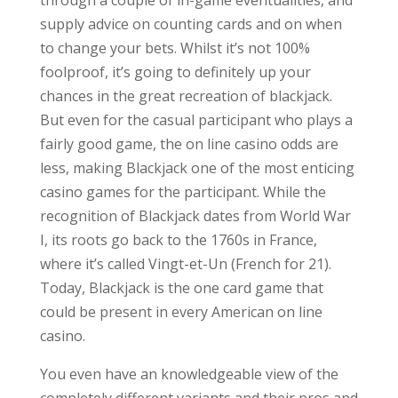
supply advice on counting cards and on when
to change your bets. Whilst it’s not 100%
foolproof, it’s going to definitely up your
chances in the great recreation of blackjack.
But even for the casual participant who plays a
fairly good game, the on line casino odds are
less, making Blackjack one of the most enticing
casino games for the participant. While the
recognition of Blackjack dates from World War
I, its roots go back to the 1760s in France,
where it’s called Vingt-et-Un (French for 21).
Today, Blackjack is the one card game that
could be present in every American on line
casino.
You even have an knowledgeable view of the
completely different variants and their pros and