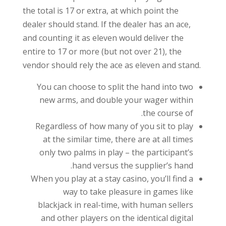
the total is 17 or extra, at which point the
dealer should stand. If the dealer has an ace,
and counting it as eleven would deliver the
entire to 17 or more (but not over 21), the
vendor should rely the ace as eleven and stand.
You can choose to split the hand into two
new arms, and double your wager within
the course of.
Regardless of how many of you sit to play
at the similar time, there are at all times
only two palms in play – the participant’s
hand versus the supplier’s hand.
When you play at a stay casino, you’ll find a
way to take pleasure in games like
blackjack in real-time, with human sellers
and other players on the identical digital