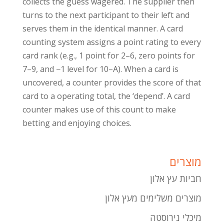
collects the guess wagered. The supplier then
turns to the next participant to their left and
serves them in the identical manner. A card
counting system assigns a point rating to every
card rank (e.g., 1 point for 2–6, zero points for
7–9, and −1 level for 10–A). When a card is
uncovered, a counter provides the score of that
card to a operating total, the ‘depend’. A card
counter makes use of this count to make
betting and enjoying choices.
מוצרים
חביות עץ אלון
מוצרים משלימים מעץ אלון
מיכלי נירוסטה