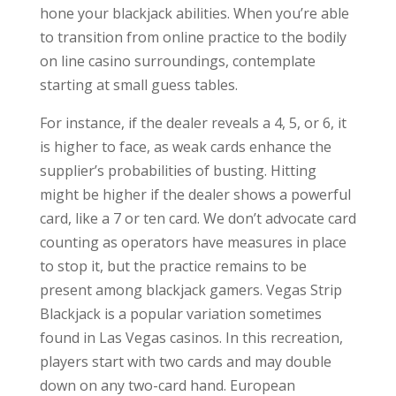
hone your blackjack abilities. When you’re able
to transition from online practice to the bodily
on line casino surroundings, contemplate
starting at small guess tables.
For instance, if the dealer reveals a 4, 5, or 6, it
is higher to face, as weak cards enhance the
supplier’s probabilities of busting. Hitting
might be higher if the dealer shows a powerful
card, like a 7 or ten card. We don’t advocate card
counting as operators have measures in place
to stop it, but the practice remains to be
present among blackjack gamers. Vegas Strip
Blackjack is a popular variation sometimes
found in Las Vegas casinos. In this recreation,
players start with two cards and may double
down on any two-card hand. European