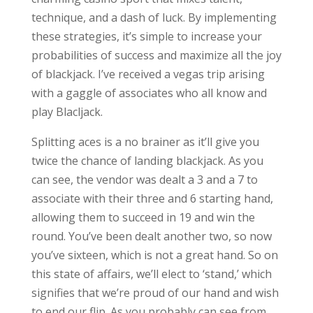
technique, and a dash of luck. By implementing
these strategies, it’s simple to increase your
probabilities of success and maximize all the joy
of blackjack. I’ve received a vegas trip arising
with a gaggle of associates who all know and
play Blacljack.
Splitting aces is a no brainer as it’ll give you
twice the chance of landing blackjack. As you
can see, the vendor was dealt a 3 and a 7 to
associate with their three and 6 starting hand,
allowing them to succeed in 19 and win the
round. You’ve been dealt another two, so now
you’ve sixteen, which is not a great hand. So on
this state of affairs, we’ll elect to ‘stand,’ which
signifies that we’re proud of our hand and wish
to end our flip. As you probably can see from