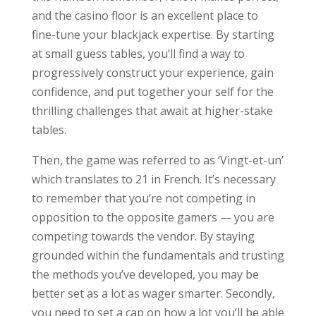
and the casino floor is an excellent place to
fine-tune your blackjack expertise. By starting
at small guess tables, you’ll find a way to
progressively construct your experience, gain
confidence, and put together your self for the
thrilling challenges that await at higher-stake
tables.
Then, the game was referred to as ‘Vingt-et-un’
which translates to 21 in French. It’s necessary
to remember that you’re not competing in
opposition to the opposite gamers — you are
competing towards the vendor. By staying
grounded within the fundamentals and trusting
the methods you’ve developed, you may be
better set as a lot as wager smarter. Secondly,
you need to set a cap on how a lot you’ll be able