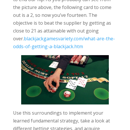
the picture above, the following card to come
out is a 2, so now you’ve fourteen. The
objective is to beat the supplier by getting as
close to 21 as attainable with out going
over.
blackjackgamesvariety.com/what-are-the-
odds-of-getting-a-blackjack.htm
Use this surroundings to implement your
learned fundamental strategy, take a look at
different betting strategies, and acquire