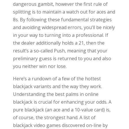
dangerous gambit, however the first rule of
splitting is to maintain a watch out for aces and
8s. By following these fundamental strategies
and avoiding widespread errors, you’ll be nicely
in your way to turning into a professional. If
the dealer additionally holds a 21, then the
result’s a so-called Push, meaning that your
preliminary guess is returned to you and also
you neither win nor lose.
Here’s a rundown of a few of the hottest
blackjack variants and the way they work.
Understanding the best palms in online
blackjack is crucial for enhancing your odds. A
pure blackjack (an ace and a 10-value card) is,
of course, the strongest hand. A list of
blackjack video games discovered on-line by