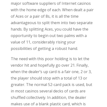
major software suppliers of Internet casinos
with the home edge of each. When dealt a pair
of Aces or a pair of 8s, it is all the time
advantageous to split them into two separate
hands. By splitting Aces, you could have the
opportunity to begin out two palms with a
value of 11, considerably rising your
possibilities of getting a robust hand.
The need with this poor holding is to let the
vendor hit and hopefully go over 21. Finally,
when the dealer’s up card is a fair one, 2 or 3,
the player should stop with a total of 13 or
greater. The normal 52-card pack is used, but
in most casinos several decks of cards are
shuffled collectively. In addition, the dealer
makes use of a blank plastic card, which is