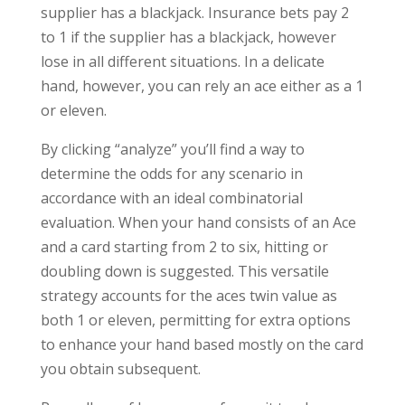
supplier has a blackjack. Insurance bets pay 2
to 1 if the supplier has a blackjack, however
lose in all different situations. In a delicate
hand, however, you can rely an ace either as a 1
or eleven.
By clicking “analyze” you’ll find a way to
determine the odds for any scenario in
accordance with an ideal combinatorial
evaluation. When your hand consists of an Ace
and a card starting from 2 to six, hitting or
doubling down is suggested. This versatile
strategy accounts for the aces twin value as
both 1 or eleven, permitting for extra options
to enhance your hand based mostly on the card
you obtain subsequent.