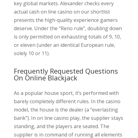
key global markets. Alexander checks every
actual cash on line casino on our shortlist
presents the high-quality experience gamers
deserve. Under the “Reno rule”, doubling down
is only permitted on exhausting totals of 9, 10,
or eleven (under an identical European rule,
solely 10 or 11).
Frequently Requested Questions
On Online Blackjack
As a popular house sport, it’s performed with
barely completely different rules. In the casino
model, the house is the dealer (a “everlasting
bank”). In on line casino play, the supplier stays
standing, and the players are seated. The
supplier is in command of running all elements