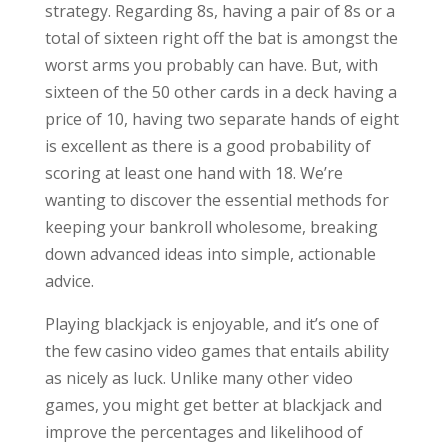
strategy. Regarding 8s, having a pair of 8s or a
total of sixteen right off the bat is amongst the
worst arms you probably can have. But, with
sixteen of the 50 other cards in a deck having a
price of 10, having two separate hands of eight
is excellent as there is a good probability of
scoring at least one hand with 18. We’re
wanting to discover the essential methods for
keeping your bankroll wholesome, breaking
down advanced ideas into simple, actionable
advice.
Playing blackjack is enjoyable, and it’s one of
the few casino video games that entails ability
as nicely as luck. Unlike many other video
games, you might get better at blackjack and
improve the percentages and likelihood of