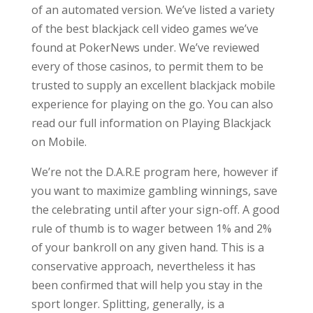
of an automated version. We’ve listed a variety
of the best blackjack cell video games we’ve
found at PokerNews under. We’ve reviewed
every of those casinos, to permit them to be
trusted to supply an excellent blackjack mobile
experience for playing on the go. You can also
read our full information on Playing Blackjack
on Mobile.
We’re not the D.A.R.E program here, however if
you want to maximize gambling winnings, save
the celebrating until after your sign-off. A good
rule of thumb is to wager between 1% and 2%
of your bankroll on any given hand. This is a
conservative approach, nevertheless it has
been confirmed that will help you stay in the
sport longer. Splitting, generally, is a