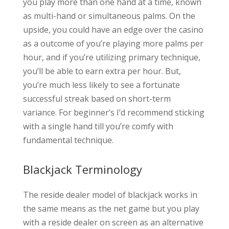
you play more than one hand at a time, known
as multi-hand or simultaneous palms. On the
upside, you could have an edge over the casino
as a outcome of you’re playing more palms per
hour, and if you’re utilizing primary technique,
you’ll be able to earn extra per hour. But,
you’re much less likely to see a fortunate
successful streak based on short-term
variance. For beginner’s I’d recommend sticking
with a single hand till you’re comfy with
fundamental technique.
Blackjack Terminology
The reside dealer model of blackjack works in
the same means as the net game but you play
with a reside dealer on screen as an alternative