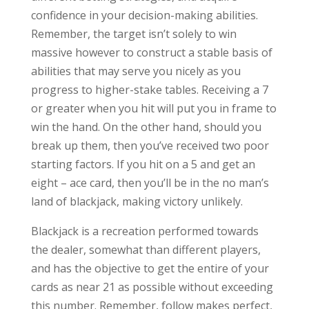
confidence in your decision-making abilities.
Remember, the target isn’t solely to win
massive however to construct a stable basis of
abilities that may serve you nicely as you
progress to higher-stake tables. Receiving a 7
or greater when you hit will put you in frame to
win the hand. On the other hand, should you
break up them, then you’ve received two poor
starting factors. If you hit on a 5 and get an
eight – ace card, then you’ll be in the no man’s
land of blackjack, making victory unlikely.
Blackjack is a recreation performed towards
the dealer, somewhat than different players,
and has the objective to get the entire of your
cards as near 21 as possible without exceeding
this number. Remember, follow makes perfect,